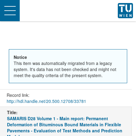
Toggle
navigation
Notice
This item was automatically migrated from a legacy
system. It's data has not been checked and might not
meet the quality criteria of the present system.
Record link:
http://hdl.handle.net/20.500.12708/33781
Title:
SAMARIS D28 Volume 1 - Main report: Permanent
Deformation of Bituminous Bound Materials in Flexible
Pavements - Evaluation of Test Methods and Prediction