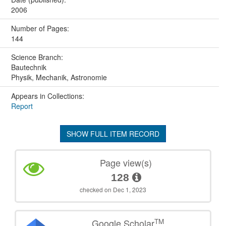
2006
Number of Pages:
144
Science Branch:
Bautechnik
Physik, Mechanik, Astronomie
Appears in Collections:
Report
SHOW FULL ITEM RECORD
Page view(s)
128
checked on Dec 1, 2023
TM
Google Scholar