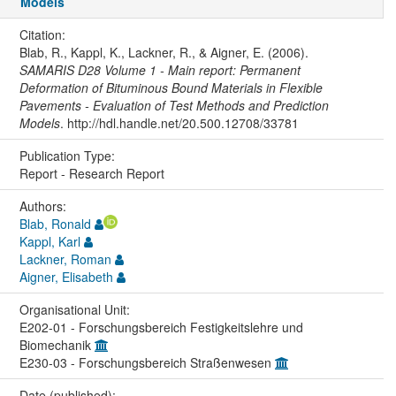
Models
Citation:
Blab, R., Kappl, K., Lackner, R., & Aigner, E. (2006).
SAMARIS D28 Volume 1 - Main report: Permanent
Deformation of Bituminous Bound Materials in Flexible
Pavements - Evaluation of Test Methods and Prediction
Models
. http://hdl.handle.net/20.500.12708/33781
Publication Type:
Report - Research Report
Authors:
Blab, Ronald
Kappl, Karl
Lackner, Roman
Aigner, Elisabeth
Organisational Unit:
E202-01 - Forschungsbereich Festigkeitslehre und
Biomechanik
E230-03 - Forschungsbereich Straßenwesen
Date (published):