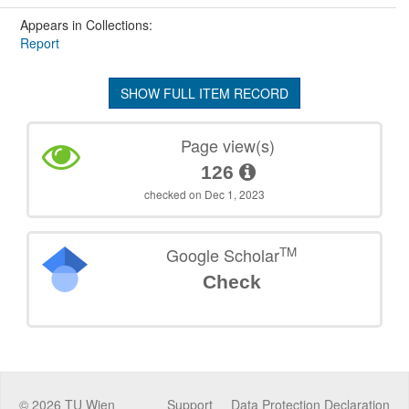
Appears in Collections:
Report
SHOW FULL ITEM RECORD
Page view(s)
126
checked on Dec 1, 2023
TM
Google Scholar
Check
©
2026
TU Wien
Support
Data Protection Declaration