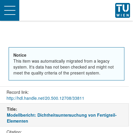
Toggle
navigation
Notice
This item was automatically migrated from a legacy
system. It's data has not been checked and might not
meet the quality criteria of the present system.
Record link:
http://hdl.handle.net/20.500.12708/33811
Title:
Modellbericht: Dichtheitsuntersuchung von Fertigteil-
Elementen
Citation: