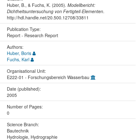
Huber, B., & Fuchs, K. (2005).
Modellbericht:
Dichtheitsuntersuchung von Fertigteil-Elementen
.
http://hdl.handle.net/20.500.12708/33811
Publication Type:
Report - Research Report
Authors:
Huber, Boris
Fuchs, Karl
Organisational Unit:
E222-01 - Forschungsbereich Wasserbau
Date (published):
2005
Number of Pages:
0
Science Branch:
Bautechnik
Hydrologie, Hydrographie