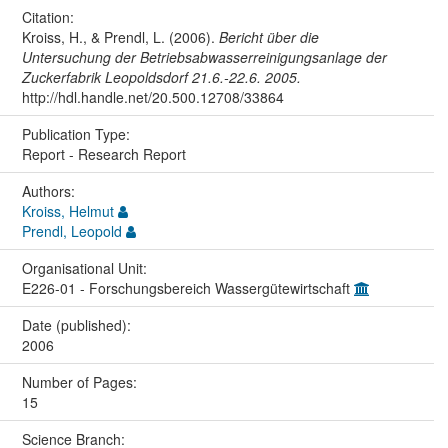
Citation:
Kroiss, H., & Prendl, L. (2006).
Bericht über die
Untersuchung der Betriebsabwasserreinigungsanlage der
Zuckerfabrik Leopoldsdorf 21.6.-22.6. 2005.
http://hdl.handle.net/20.500.12708/33864
Publication Type:
Report - Research Report
Authors:
Kroiss, Helmut
Prendl, Leopold
Organisational Unit:
E226-01 - Forschungsbereich Wassergütewirtschaft
Date (published):
2006
Number of Pages:
15
Science Branch: