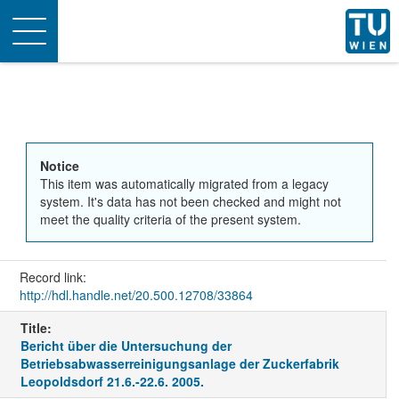
Toggle
navigation
Notice
This item was automatically migrated from a legacy
system. It's data has not been checked and might not
meet the quality criteria of the present system.
Record link:
http://hdl.handle.net/20.500.12708/33864
Title:
Bericht über die Untersuchung der
Betriebsabwasserreinigungsanlage der Zuckerfabrik
Leopoldsdorf 21.6.-22.6. 2005.