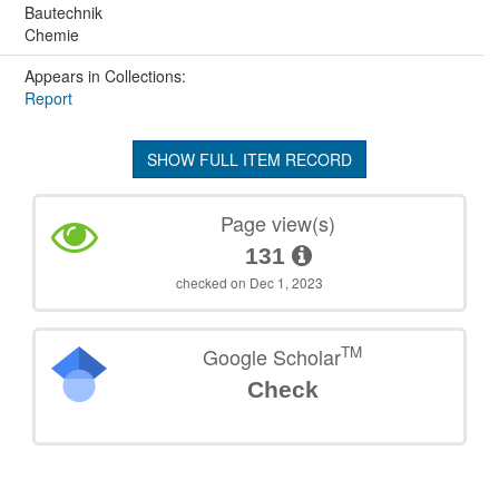
Bautechnik
Chemie
Appears in Collections:
Report
SHOW FULL ITEM RECORD
Page view(s)
131
checked on Dec 1, 2023
TM
Google Scholar
Check