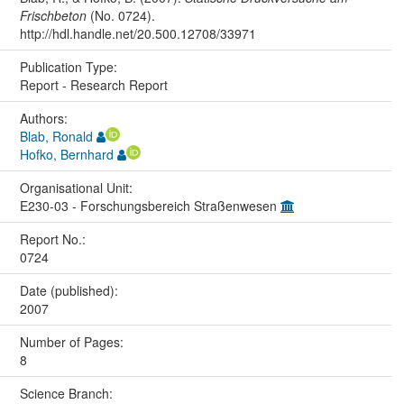
Frischbeton
(No. 0724).
http://hdl.handle.net/20.500.12708/33971
Publication Type:
Report - Research Report
Authors:
Blab, Ronald
Hofko, Bernhard
Organisational Unit:
E230-03 - Forschungsbereich Straßenwesen
Report No.:
0724
Date (published):
2007
Number of Pages:
8
Science Branch: