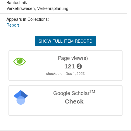
Bautechnik
Verkehrswesen, Verkehrsplanung
Appears in Collections:
Report
SHOW FULL ITEM RECORD
Page view(s)
121
checked on Dec 1, 2023
TM
Google Scholar
Check