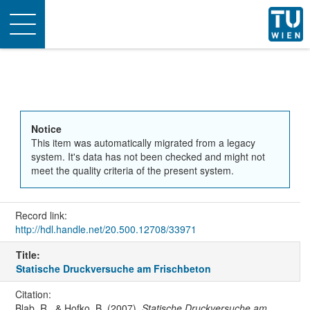
Toggle
navigation
Notice
This item was automatically migrated from a legacy
system. It's data has not been checked and might not
meet the quality criteria of the present system.
Record link:
http://hdl.handle.net/20.500.12708/33971
Title:
Statische Druckversuche am Frischbeton
Citation:
Blab, R., & Hofko, B. (2007).
Statische Druckversuche am