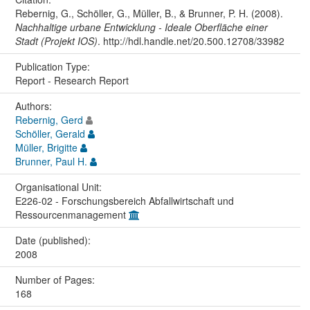
Rebernig, G., Schöller, G., Müller, B., & Brunner, P. H. (2008).
Nachhaltige urbane Entwicklung - Ideale Oberfläche einer
Stadt (Projekt IOS)
. http://hdl.handle.net/20.500.12708/33982
Publication Type:
Report - Research Report
Authors:
Rebernig, Gerd
Schöller, Gerald
Müller, Brigitte
Brunner, Paul H.
Organisational Unit:
E226-02 - Forschungsbereich Abfallwirtschaft und
Ressourcenmanagement
Date (published):
2008
Number of Pages:
168