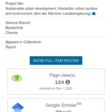
Project title:
Sustainable urban development: Interaction urban surface
and environment (Amt der Kärntner Landesregierung)
Science Branch:
Bautechnik
Chemie
Appears in Collections:
Report
SHOW FULL ITEM RECORD
Page view(s)
124
checked on Dec 1, 2023
TM
Google Scholar