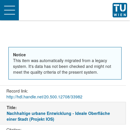
Toggle
navigation
Notice
This item was automatically migrated from a legacy
system. It's data has not been checked and might not
meet the quality criteria of the present system.
Record link:
http://hdl.handle.net/20.500.12708/33982
Title:
Nachhaltige urbane Entwicklung - Ideale Oberfläche
einer Stadt (Projekt IOS)
Citation: