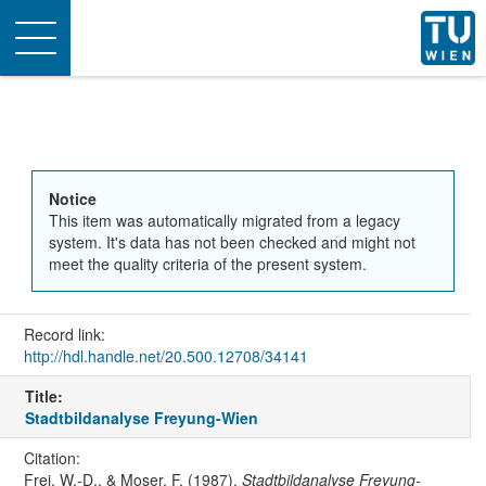
Toggle
navigation
Notice
This item was automatically migrated from a legacy
system. It's data has not been checked and might not
meet the quality criteria of the present system.
Record link:
http://hdl.handle.net/20.500.12708/34141
Title:
Stadtbildanalyse Freyung-Wien
Citation:
Frei, W.-D., & Moser, F. (1987).
Stadtbildanalyse Freyung-