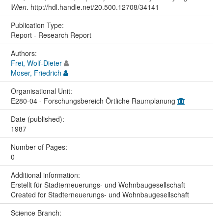
Wien
. http://hdl.handle.net/20.500.12708/34141
Publication Type:
Report - Research Report
Authors:
Frei, Wolf-Dieter
Moser, Friedrich
Organisational Unit:
E280-04 - Forschungsbereich Örtliche Raumplanung
Date (published):
1987
Number of Pages:
0
Additional information:
Erstellt für Stadterneuerungs- und Wohnbaugesellschaft
Created for Stadterneuerungs- und Wohnbaugesellschaft
Science Branch: