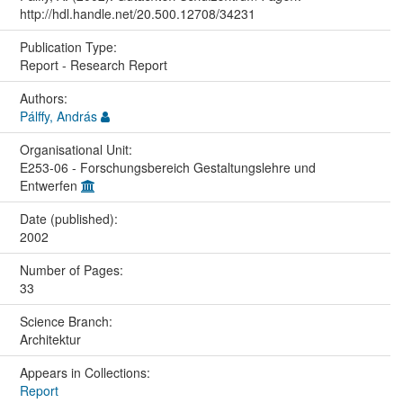
http://hdl.handle.net/20.500.12708/34231
Publication Type:
Report - Research Report
Authors:
Pálffy, András
Organisational Unit:
E253-06 - Forschungsbereich Gestaltungslehre und
Entwerfen
Date (published):
2002
Number of Pages:
33
Science Branch:
Architektur
Appears in Collections:
Report