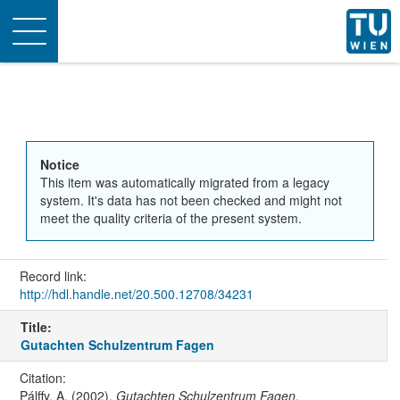
Toggle
navigation
Notice
This item was automatically migrated from a legacy
system. It's data has not been checked and might not
meet the quality criteria of the present system.
Record link:
http://hdl.handle.net/20.500.12708/34231
Title:
Gutachten Schulzentrum Fagen
Citation:
Pálffy, A. (2002).
Gutachten Schulzentrum Fagen
.