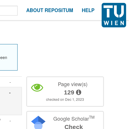
ABOUT REPOSITUM
HELP
been
-
Page view(s)
129
-
checked on Dec 1, 2023
TM
Google Scholar
d
-
Check