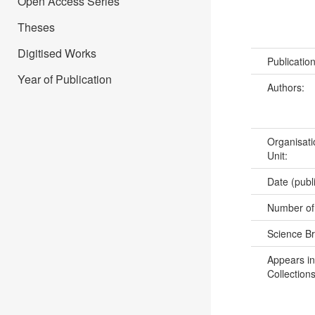
Open Access Series
Theses
Digitised Works
Publicatio
Year of Publication
Authors:
Organisati
Unit:
Date (publ
Number of
Science B
Appears in
Collections