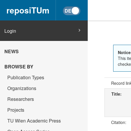
reposiTUm
Login
NEWS
Notice
This it
checked
BROWSE BY
Publication Types
Record lin
Organizations
Title:
Researchers
Projects
TU Wien Academic Press
Citation: