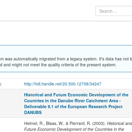
em was automatically migrated from a legacy system. It's data has not 
 and might not meet the quality criteria of the present system.
k:
http://hdl.handle.net/20.500.12708/34247
Historical and Future Economic Development of the
Countries in the Danube River Catchment Area -
Deliverable 9.1 of the European Research Project
DANUBS
Helmel, R., Blaas, W., & Pierrard, R. (2003).
Historical an
Future Economic Development of the Countries in the