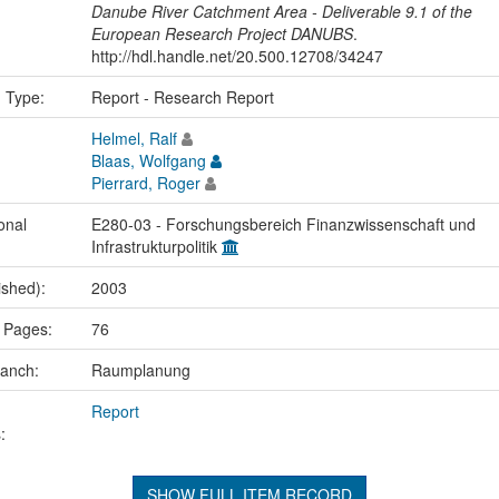
Danube River Catchment Area - Deliverable 9.1 of the
European Research Project DANUBS
.
http://hdl.handle.net/20.500.12708/34247
n Type:
Report - Research Report
Helmel, Ralf
Blaas, Wolfgang
Pierrard, Roger
onal
E280-03 - Forschungsbereich Finanzwissenschaft und
Infrastrukturpolitik
ished):
2003
 Pages:
76
ranch:
Raumplanung
Report
:
SHOW FULL ITEM RECORD