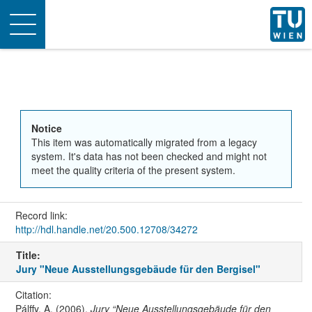
Toggle
navigation
Notice
This item was automatically migrated from a legacy
system. It's data has not been checked and might not
meet the quality criteria of the present system.
Record link:
http://hdl.handle.net/20.500.12708/34272
Title:
Jury "Neue Ausstellungsgebäude für den Bergisel"
Citation:
Pálffy, A. (2006).
Jury “Neue Ausstellungsgebäude für den