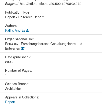
Bergisel.”
http://hdl.handle.net/20.500.12708/34272
Publication Type:
Report - Research Report
Authors:
Pálffy, András
Organisational Unit:
E253-06 - Forschungsbereich Gestaltungslehre und
Entwerfen
Date (published):
2006
Number of Pages:
1
Science Branch:
Architektur
Appears in Collections:
Report