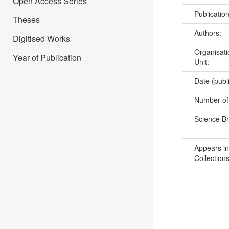
Open Access Series
Publicatio
Theses
Authors:
Digitised Works
Organisati
Year of Publication
Unit:
Date (publ
Number of
Science B
Appears in
Collections