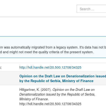
em was automatically migrated from a legacy system. It's data has not 
 and might not meet the quality criteria of the present system.
k:
http://hdl.handle.net/20.500.12708/34325
Opinion on the Draft Law on Denationalization issue
by the Republic of Serbia, Ministry of Finance
Hiltgartner, K. (2007).
Opinion on the Draft Law on
Denationalization issued by the Republic of Serbia,
Ministry of Finance
.
http://hdl.handle.net/20.500.12708/34325