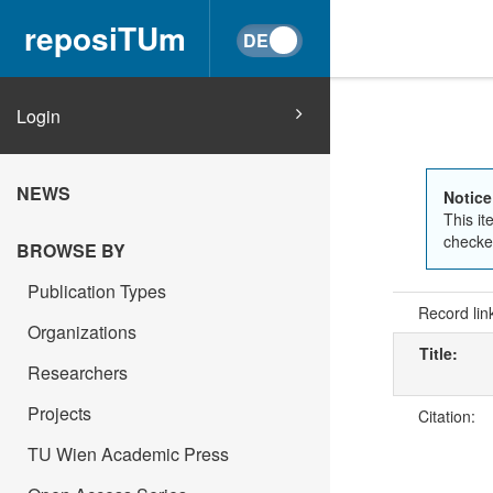
reposiTUm
Login
NEWS
Notice
This it
checked
BROWSE BY
Publication Types
Record lin
Organizations
Title:
Researchers
Projects
Citation:
TU Wien Academic Press