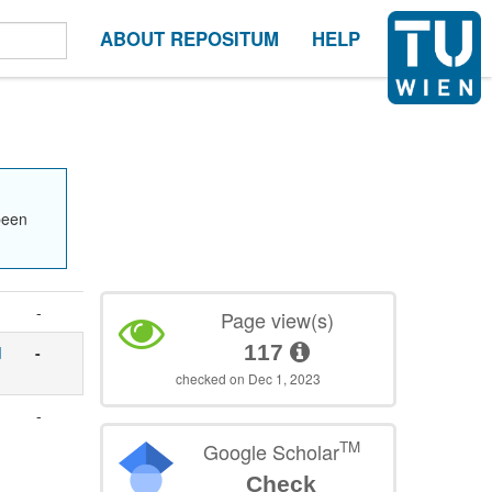
ABOUT REPOSITUM
HELP
been
-
Page view(s)
117
d
-
checked on Dec 1, 2023
-
TM
Google Scholar
Check