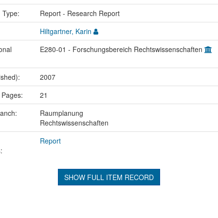
n Type:
Report - Research Report
Hiltgartner, Karin
onal
E280-01 - Forschungsbereich Rechtswissenschaften
ished):
2007
 Pages:
21
ranch:
Raumplanung
Rechtswissenschaften
Report
:
SHOW FULL ITEM RECORD