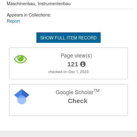
Maschinenbau, Instrumentenbau
Appears in Collections:
Report
SHOW FULL ITEM RECORD
Page view(s)
121
checked on Dec 1, 2023
TM
Google Scholar
Check