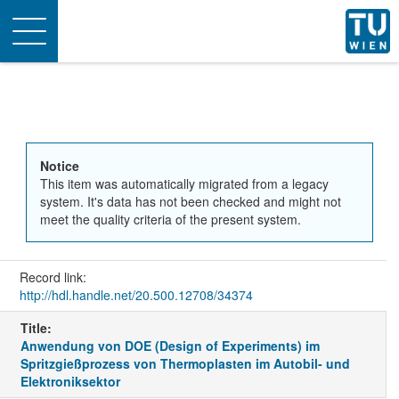
Toggle
navigation
Notice
This item was automatically migrated from a legacy
system. It's data has not been checked and might not
meet the quality criteria of the present system.
Record link:
http://hdl.handle.net/20.500.12708/34374
Title:
Anwendung von DOE (Design of Experiments) im
Spritzgießprozess von Thermoplasten im Autobil- und
Elektroniksektor