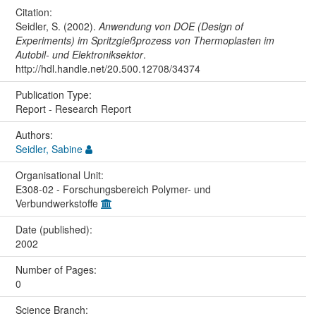
Citation:
Seidler, S. (2002).
Anwendung von DOE (Design of
Experiments) im Spritzgießprozess von Thermoplasten im
Autobil- und Elektroniksektor
.
http://hdl.handle.net/20.500.12708/34374
Publication Type:
Report - Research Report
Authors:
Seidler, Sabine
Organisational Unit:
E308-02 - Forschungsbereich Polymer- und
Verbundwerkstoffe
Date (published):
2002
Number of Pages:
0
Science Branch: