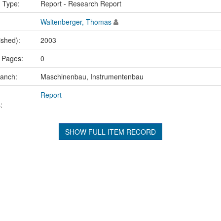
n Type:
Report - Research Report
Waltenberger, Thomas
ished):
2003
 Pages:
0
ranch:
Maschinenbau, Instrumentenbau
Report
:
SHOW FULL ITEM RECORD