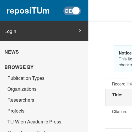
reposiTUm
Login
NEWS
Notice
This it
checked
BROWSE BY
Publication Types
Record lin
Organizations
Title:
Researchers
Projects
Citation:
TU Wien Academic Press