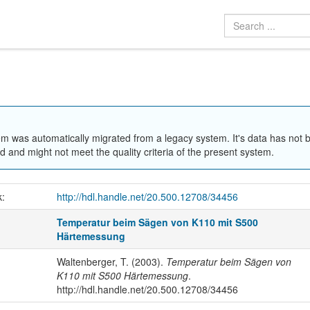
em was automatically migrated from a legacy system. It's data has not 
 and might not meet the quality criteria of the present system.
k:
http://hdl.handle.net/20.500.12708/34456
Temperatur beim Sägen von K110 mit S500
Härtemessung
Waltenberger, T. (2003).
Temperatur beim Sägen von
K110 mit S500 Härtemessung
.
http://hdl.handle.net/20.500.12708/34456