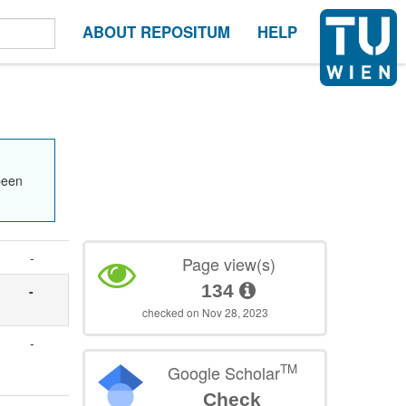
ABOUT REPOSITUM
HELP
been
-
Page view(s)
134
-
checked on Nov 28, 2023
-
TM
Google Scholar
Check