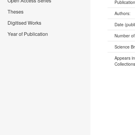
Open Access Series
Publicatio
Theses
Authors:
Digitised Works
Date (publ
Year of Publication
Number of
Science B
Appears in
Collections