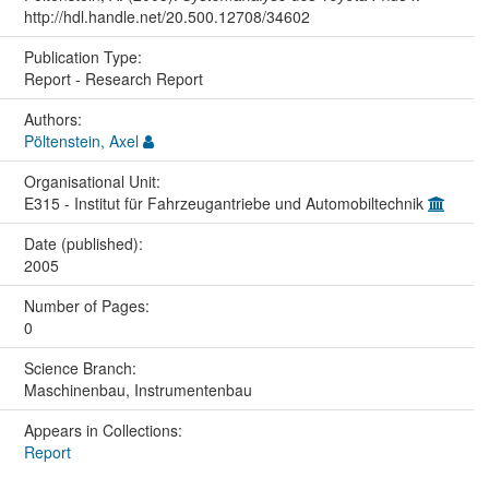
http://hdl.handle.net/20.500.12708/34602
Publication Type:
Report - Research Report
Authors:
Pöltenstein, Axel
Organisational Unit:
E315 - Institut für Fahrzeugantriebe und Automobiltechnik
Date (published):
2005
Number of Pages:
0
Science Branch:
Maschinenbau, Instrumentenbau
Appears in Collections:
Report