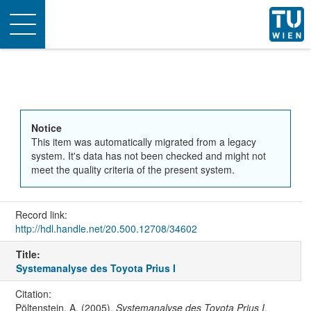
Toggle
navigation
Notice
This item was automatically migrated from a legacy
system. It's data has not been checked and might not
meet the quality criteria of the present system.
Record link:
http://hdl.handle.net/20.500.12708/34602
Title:
Systemanalyse des Toyota Prius I
Citation:
Pöltenstein, A. (2005).
Systemanalyse des Toyota Prius I
.