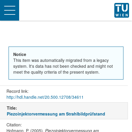
Toggle
navigation
Notice
This item was automatically migrated from a legacy
system. It's data has not been checked and might not
meet the quality criteria of the present system.
Record link:
http://hdl.handle.net/20.500.12708/34611
Title:
Piezoinjektorvermessung am Strahlbildprüfstand
Citation:
Hofmann, P. (2005).
Piezoinjektorvermessung am