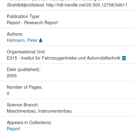
Strahlbildprüfstand
. http://hdl.handle.net/20.500.12708/34611
Publication Type:
Report - Research Report
Authors:
Hofmann, Peter
Organisational Unit:
E315 - Institut für Fahrzeugantriebe und Automobiltechnik
Date (published):
2005
Number of Pages:
0
Science Branch:
Maschinenbau, Instrumentenbau
Appears in Collections:
Report