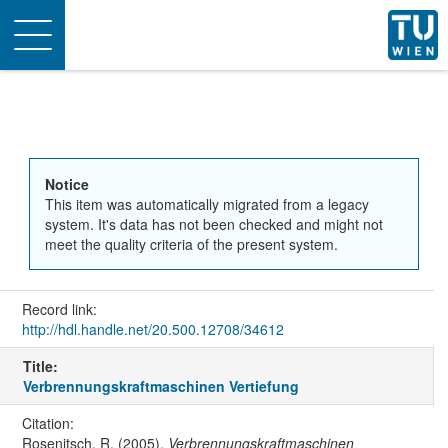
Toggle
navigation
Notice
This item was automatically migrated from a legacy
system. It's data has not been checked and might not
meet the quality criteria of the present system.
Record link:
http://hdl.handle.net/20.500.12708/34612
Title:
Verbrennungskraftmaschinen Vertiefung
Citation:
Rosenitsch, R. (2005).
Verbrennungskraftmaschinen