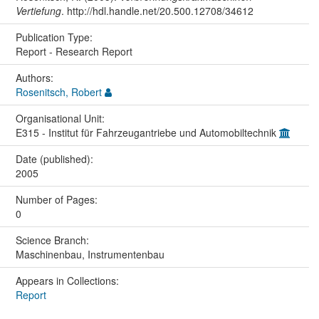
Vertiefung
. http://hdl.handle.net/20.500.12708/34612
Publication Type:
Report - Research Report
Authors:
Rosenitsch, Robert
Organisational Unit:
E315 - Institut für Fahrzeugantriebe und Automobiltechnik
Date (published):
2005
Number of Pages:
0
Science Branch:
Maschinenbau, Instrumentenbau
Appears in Collections:
Report