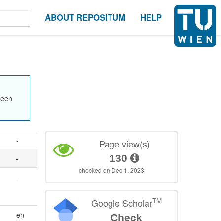
ABOUT REPOSITUM
HELP
been
-
Page view(s)
130
-
checked on Dec 1, 2023
-
TM
Google Scholar
en
Check