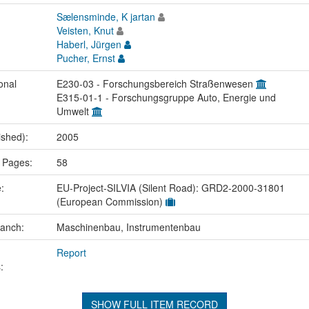
Sælensminde, K jartan
Veisten, Knut
Haberl, Jürgen
Pucher, Ernst
onal
E230-03 - Forschungsbereich Straßenwesen
E315-01-1 - Forschungsgruppe Auto, Energie und
Umwelt
ished):
2005
 Pages:
58
e:
EU-Project-SILVIA (Silent Road): GRD2-2000-31801
(European Commission)
ranch:
Maschinenbau, Instrumentenbau
Report
:
SHOW FULL ITEM RECORD