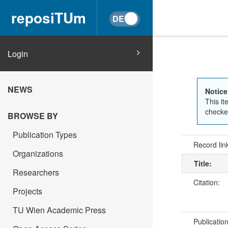
reposiTUm
Login
NEWS
Notice
This it
checked
BROWSE BY
Publication Types
Record lin
Organizations
Title:
Researchers
Citation:
Projects
TU Wien Academic Press
Publicatio