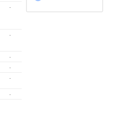
-
-
-
-
-
-