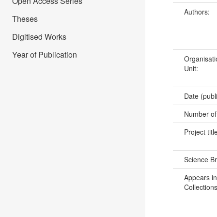
Open Access Series
Authors:
Theses
Digitised Works
Year of Publication
Organisati
Unit:
Date (publ
Number of
Project titl
Science B
Appears in
Collections