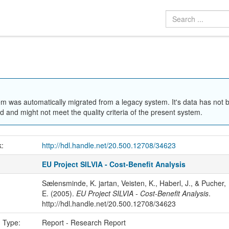
em was automatically migrated from a legacy system. It's data has not 
 and might not meet the quality criteria of the present system.
k:
http://hdl.handle.net/20.500.12708/34623
EU Project SILVIA - Cost-Benefit Analysis
Sælensminde, K. jartan, Veisten, K., Haberl, J., & Pucher,
E. (2005).
EU Project SILVIA - Cost-Benefit Analysis
.
http://hdl.handle.net/20.500.12708/34623
n Type:
Report - Research Report