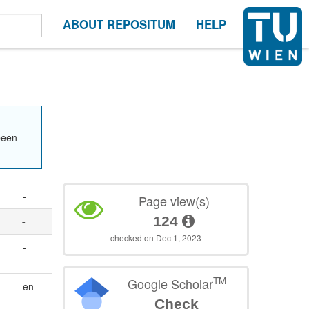
ABOUT REPOSITUM
HELP
been
-
Page view(s)
124
-
checked on Dec 1, 2023
-
TM
Google Scholar
en
Check