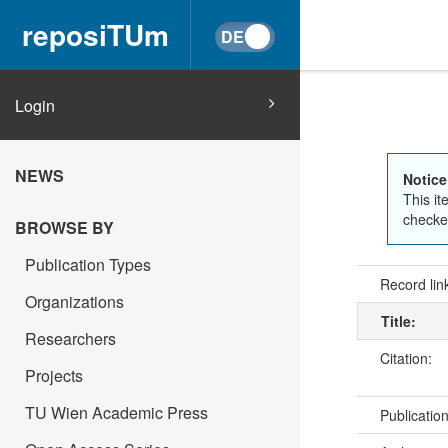
reposiTUm
Login
NEWS
Notice
This it
checked
BROWSE BY
Publication Types
Record lin
Organizations
Title:
Researchers
Citation:
Projects
TU Wien Academic Press
Publicatio