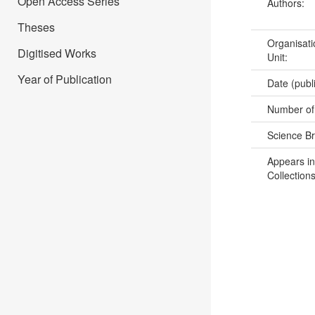
Open Access Series
Authors:
Theses
Organisati
Digitised Works
Unit:
Year of Publication
Date (publ
Number of
Science B
Appears in
Collections