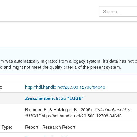
em was automatically migrated from a legacy system. It's data has not 
 and might not meet the quality criteria of the present system.
k:
http://hdl.handle.net/20.500.12708/34646
Zwischenbericht zu "LUGB"
Bammer, F., & Holzinger, B. (2005).
Zwischenbericht zu
“LUGB.”
http://hdl.handle.net/20.500.12708/34646
n Type:
Report - Research Report