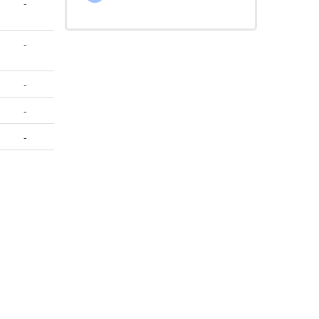
-
-
-
-
-