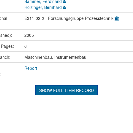
Bammer, Ferdinand
Holzinger, Bernhard
onal
E311-02-2 - Forschungsgruppe Prozesstechnik
ished):
2005
 Pages:
6
ranch:
Maschinenbau, Instrumentenbau
Report
:
SHOW FULL ITEM RECORD