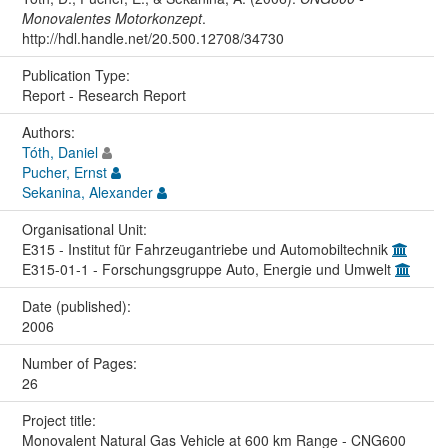
Monovalentes Motorkonzept
.
http://hdl.handle.net/20.500.12708/34730
Publication Type:
Report - Research Report
Authors:
Tóth, Daniel
Pucher, Ernst
Sekanina, Alexander
Organisational Unit:
E315 - Institut für Fahrzeugantriebe und Automobiltechnik
E315-01-1 - Forschungsgruppe Auto, Energie und Umwelt
Date (published):
2006
Number of Pages:
26
Project title:
Monovalent Natural Gas Vehicle at 600 km Range - CNG600