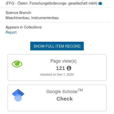
(FFG - Österr. Forschungsförderungs- gesellschaft mbH)
Science Branch:
Maschinenbau, Instrumentenbau
Appears in Collections:
Report
SHOW FULL ITEM RECORD
Page view(s)
121
checked on Dec 1, 2023
TM
Google Scholar
Check