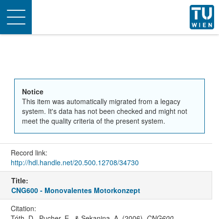
Toggle
navigation
Notice
This item was automatically migrated from a legacy
system. It's data has not been checked and might not
meet the quality criteria of the present system.
Record link:
http://hdl.handle.net/20.500.12708/34730
Title:
CNG600 - Monovalentes Motorkonzept
Citation:
Tóth, D., Pucher, E., & Sekanina, A. (2006).
CNG600 -