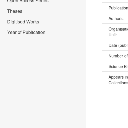
Open Access Series
Publicatio
Theses
Authors:
Digitised Works
Organisati
Year of Publication
Unit:
Date (publ
Number of
Science B
Appears in
Collections