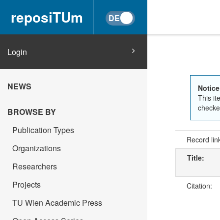
reposiTUm
Login
NEWS
Notice
This it
checked
BROWSE BY
Publication Types
Record lin
Organizations
Title:
Researchers
Projects
Citation:
TU Wien Academic Press