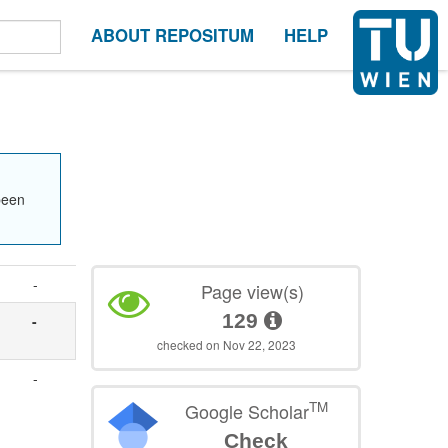
ABOUT REPOSITUM
HELP
been
-
Page view(s)
129
-
checked on Nov 22, 2023
-
TM
Google Scholar
Check