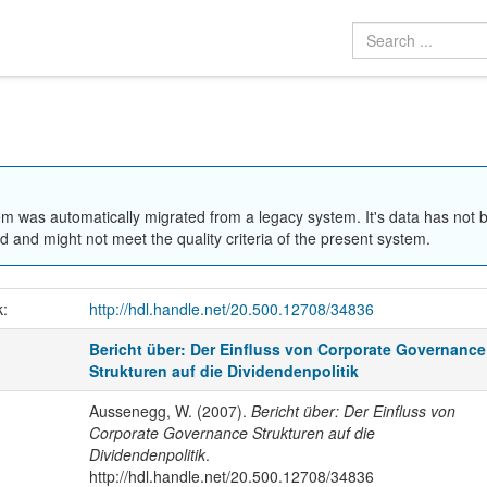
em was automatically migrated from a legacy system. It's data has not 
 and might not meet the quality criteria of the present system.
k:
http://hdl.handle.net/20.500.12708/34836
Bericht über: Der Einfluss von Corporate Governance
Strukturen auf die Dividendenpolitik
Aussenegg, W. (2007).
Bericht über: Der Einfluss von
Corporate Governance Strukturen auf die
Dividendenpolitik
.
http://hdl.handle.net/20.500.12708/34836