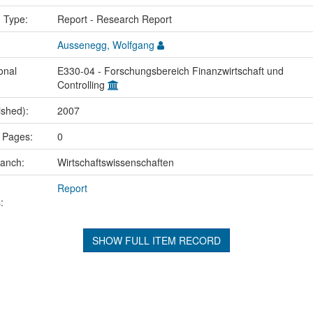
n Type:
Report - Research Report
Aussenegg, Wolfgang
onal
E330-04 - Forschungsbereich Finanzwirtschaft und
Controlling
ished):
2007
 Pages:
0
ranch:
Wirtschaftswissenschaften
Report
:
SHOW FULL ITEM RECORD