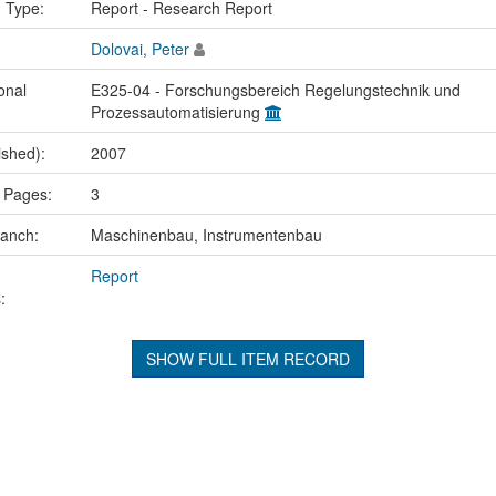
n Type:
Report - Research Report
Dolovai, Peter
onal
E325-04 - Forschungsbereich Regelungstechnik und
Prozessautomatisierung
ished):
2007
 Pages:
3
ranch:
Maschinenbau, Instrumentenbau
Report
:
SHOW FULL ITEM RECORD