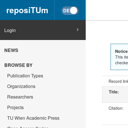
reposiTUm
Login
NEWS
Notice
This it
checked
BROWSE BY
Publication Types
Record lin
Organizations
Title:
Researchers
Projects
Citation:
TU Wien Academic Press