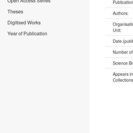
Open Access Series
Publicatio
Theses
Authors:
Digitised Works
Organisati
Unit:
Year of Publication
Date (publ
Number of
Science B
Appears in
Collections