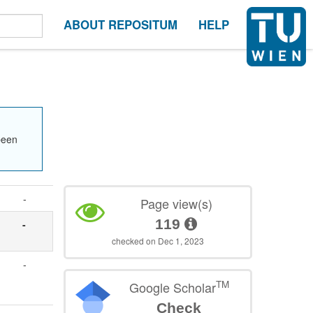
ABOUT REPOSITUM
HELP
been
-
Page view(s)
119
-
checked on Dec 1, 2023
-
TM
Google Scholar
Check