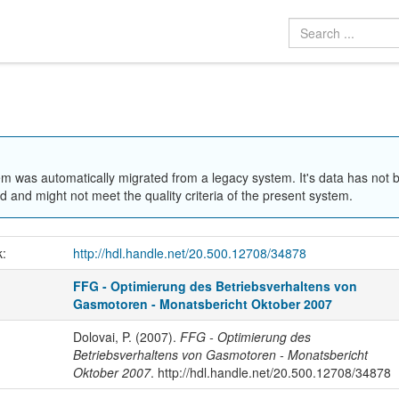
em was automatically migrated from a legacy system. It's data has not 
 and might not meet the quality criteria of the present system.
k:
http://hdl.handle.net/20.500.12708/34878
FFG - Optimierung des Betriebsverhaltens von
Gasmotoren - Monatsbericht Oktober 2007
Dolovai, P. (2007).
FFG - Optimierung des
Betriebsverhaltens von Gasmotoren - Monatsbericht
Oktober 2007
. http://hdl.handle.net/20.500.12708/34878