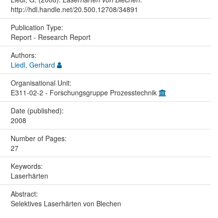
http://hdl.handle.net/20.500.12708/34891
Publication Type:
Report - Research Report
Authors:
Liedl, Gerhard
Organisational Unit:
E311-02-2 - Forschungsgruppe Prozesstechnik
Date (published):
2008
Number of Pages:
27
Keywords:
Laserhärten
Abstract:
Selektives Laserhärten von Blechen