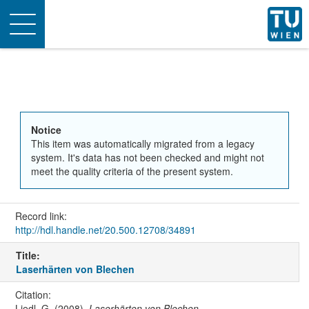
Toggle
navigation
Notice
This item was automatically migrated from a legacy
system. It's data has not been checked and might not
meet the quality criteria of the present system.
Record link:
http://hdl.handle.net/20.500.12708/34891
Title:
Laserhärten von Blechen
Citation:
Liedl, G. (2008).
Laserhärten von Blechen
.