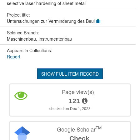
selective laser hardening of sheet metal
Project title:
Untersuchungen zur Verminderung des Beul
Science Branch:
Maschinenbau, Instrumentenbau
Appears in Collections:
Report
SHOW FULL ITEM RECORD
Page view(s)
121
checked on Dec 1, 2023
TM
Google Scholar
Check