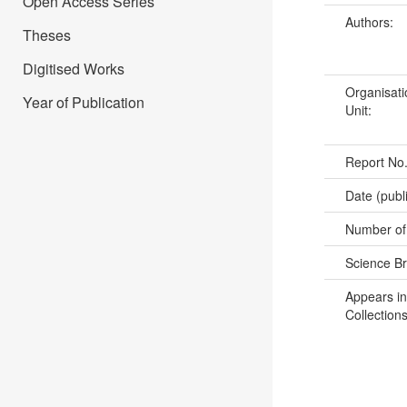
Open Access Series
Authors:
Theses
Digitised Works
Organisati
Year of Publication
Unit:
Report No
Date (publ
Number of
Science B
Appears in
Collections