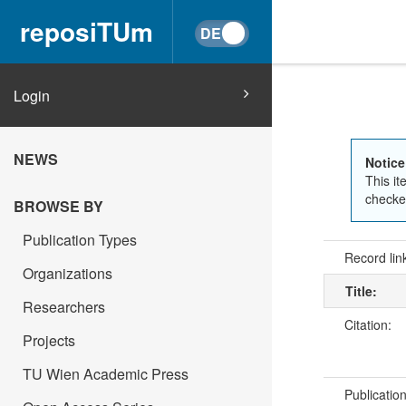
reposiTUm
Login
NEWS
Notice
This it
checked
BROWSE BY
Publication Types
Record lin
Organizations
Title:
Researchers
Citation:
Projects
TU Wien Academic Press
Publicatio