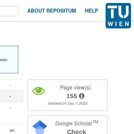
ABOUT REPOSITUM
HELP
been
-
Page view(s)
155
-
checked on Dec 1, 2023
-
TM
Google Scholar
en
Check