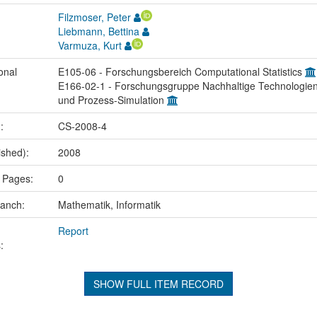
Filzmoser, Peter
Liebmann, Bettina
Varmuza, Kurt
onal
E105-06 - Forschungsbereich Computational Statistics
E166-02-1 - Forschungsgruppe Nachhaltige Technologie
und Prozess-Simulation
.:
CS-2008-4
ished):
2008
 Pages:
0
ranch:
Mathematik, Informatik
Report
:
SHOW FULL ITEM RECORD