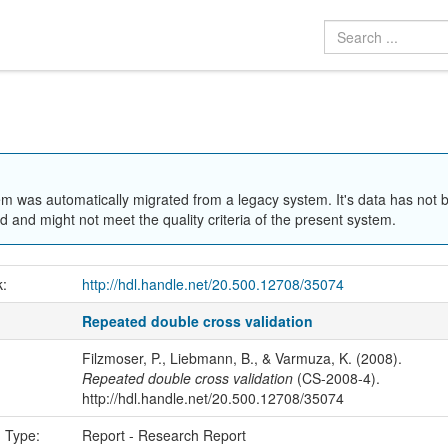
em was automatically migrated from a legacy system. It's data has not 
 and might not meet the quality criteria of the present system.
k:
http://hdl.handle.net/20.500.12708/35074
Repeated double cross validation
Filzmoser, P., Liebmann, B., & Varmuza, K. (2008).
Repeated double cross validation
(CS-2008-4).
http://hdl.handle.net/20.500.12708/35074
n Type:
Report - Research Report