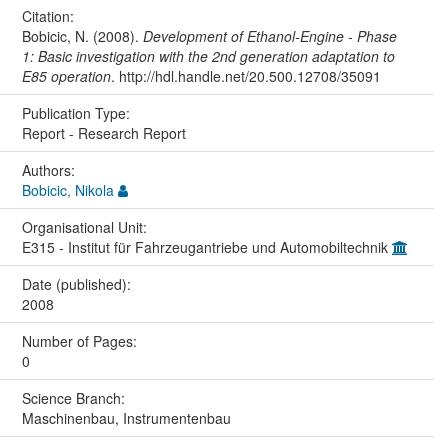
Citation:
Bobicic, N. (2008).
Development of Ethanol-Engine - Phase
1: Basic investigation with the 2nd generation adaptation to
E85 operation
. http://hdl.handle.net/20.500.12708/35091
Publication Type:
Report - Research Report
Authors:
Bobicic, Nikola
Organisational Unit:
E315 - Institut für Fahrzeugantriebe und Automobiltechnik
Date (published):
2008
Number of Pages:
0
Science Branch:
Maschinenbau, Instrumentenbau