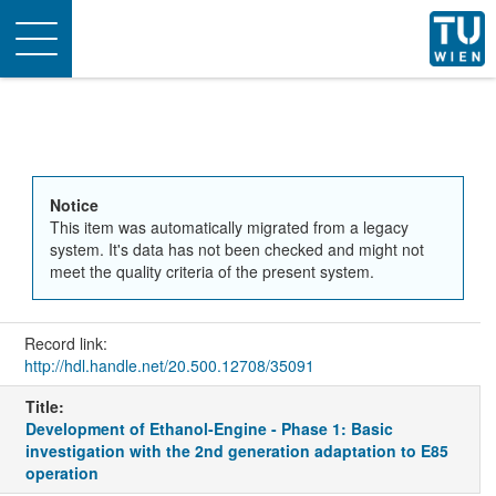
Toggle
navigation
Notice
This item was automatically migrated from a legacy
system. It's data has not been checked and might not
meet the quality criteria of the present system.
Record link:
http://hdl.handle.net/20.500.12708/35091
Title:
Development of Ethanol-Engine - Phase 1: Basic
investigation with the 2nd generation adaptation to E85
operation