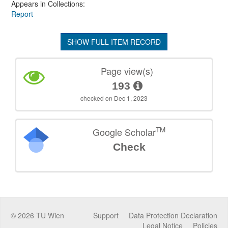
Appears in Collections:
Report
SHOW FULL ITEM RECORD
Page view(s)
193
checked on Dec 1, 2023
TM
Google Scholar
Check
©
2026
TU Wien
Support
Data Protection Declaration
Legal Notice
Policies