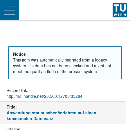
Toggle
navigation
Notice
This item was automatically migrated from a legacy
system. It's data has not been checked and might not
meet the quality criteria of the present system.
Record link:
http://hdl.handle.net/20.500.12708/35264
Title:
Anwendung statistischer Verfahren auf einen
kommunalen Datensatz
Citation: