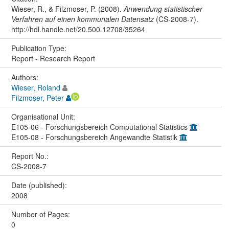
Wieser, R., & Filzmoser, P. (2008).
Anwendung statistischer
Verfahren auf einen kommunalen Datensatz
(CS-2008-7).
http://hdl.handle.net/20.500.12708/35264
Publication Type:
Report - Research Report
Authors:
Wieser, Roland
Filzmoser, Peter
Organisational Unit:
E105-06 - Forschungsbereich Computational Statistics
E105-08 - Forschungsbereich Angewandte Statistik
Report No.:
CS-2008-7
Date (published):
2008
Number of Pages:
0