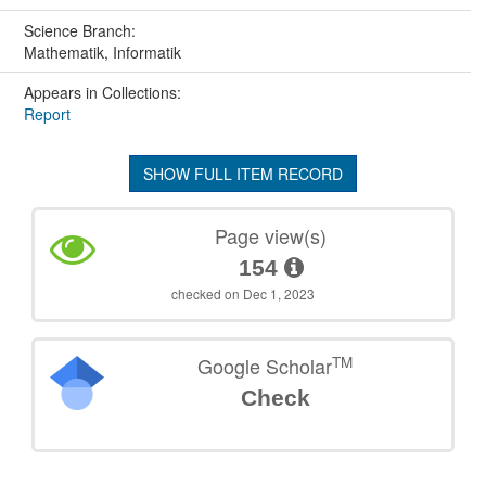
Science Branch:
Mathematik, Informatik
Appears in Collections:
Report
SHOW FULL ITEM RECORD
Page view(s)
154
checked on Dec 1, 2023
TM
Google Scholar
Check