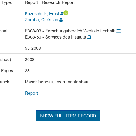
n Type:
Report - Research Report
Kozeschnik, Ernst
Zaruba, Christian
onal
E308-03 - Forschungsbereich Werkstofftechnik
E308-50 - Services des Instituts
.:
55-2008
ished):
2008
 Pages:
28
ranch:
Maschinenbau, Instrumentenbau
Report
:
SHOW FULL ITEM RECORD