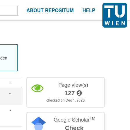
ABOUT REPOSITUM
HELP
been
-
Page view(s)
127
-
checked on Dec 1, 2023
-
TM
Google Scholar
Check