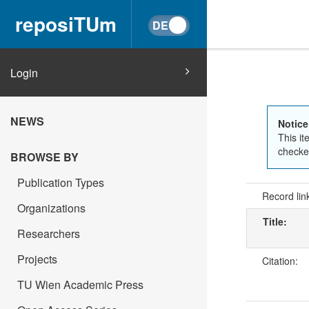
reposiTUm
Login
NEWS
Notice
This it
checked
BROWSE BY
Publication Types
Record lin
Organizations
Title:
Researchers
Projects
Citation:
TU Wien Academic Press