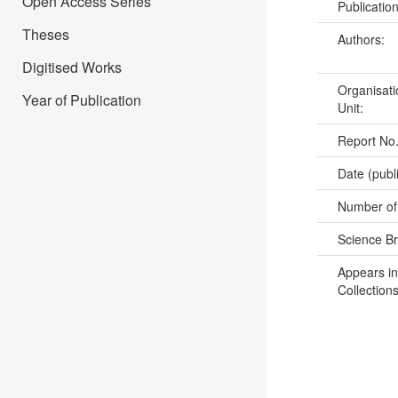
Open Access Series
Publicatio
Theses
Authors:
Digitised Works
Organisati
Year of Publication
Unit:
Report No
Date (publ
Number of
Science B
Appears in
Collections