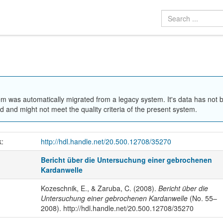
em was automatically migrated from a legacy system. It's data has not 
 and might not meet the quality criteria of the present system.
k:
http://hdl.handle.net/20.500.12708/35270
Bericht über die Untersuchung einer gebrochenen
Kardanwelle
Kozeschnik, E., & Zaruba, C. (2008).
Bericht über die
Untersuchung einer gebrochenen Kardanwelle
(No. 55–
2008). http://hdl.handle.net/20.500.12708/35270