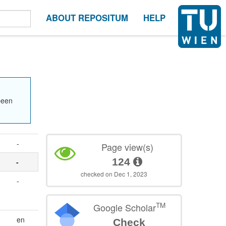
ABOUT REPOSITUM
HELP
been
-
Page view(s)
124
-
checked on Dec 1, 2023
-
TM
Google Scholar
en
Check