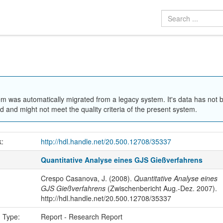
em was automatically migrated from a legacy system. It's data has not 
 and might not meet the quality criteria of the present system.
k:
http://hdl.handle.net/20.500.12708/35337
Quantitative Analyse eines GJS Gießverfahrens
Crespo Casanova, J. (2008).
Quantitative Analyse eines
GJS Gießverfahrens
(Zwischenbericht Aug.-Dez. 2007).
http://hdl.handle.net/20.500.12708/35337
n Type:
Report - Research Report