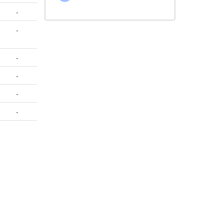
-
-
-
-
-
-