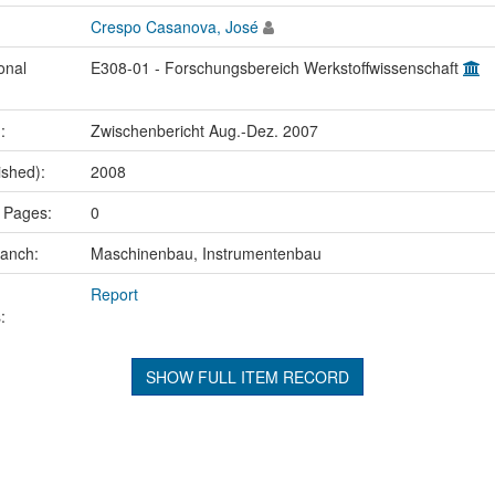
Crespo Casanova, José
onal
E308-01 - Forschungsbereich Werkstoffwissenschaft
.:
Zwischenbericht Aug.-Dez. 2007
ished):
2008
 Pages:
0
ranch:
Maschinenbau, Instrumentenbau
Report
:
SHOW FULL ITEM RECORD