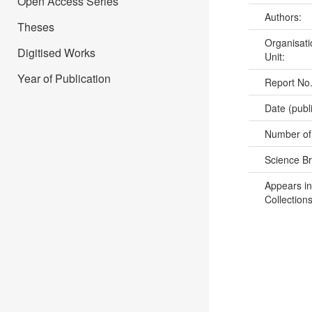
Open Access Series
Authors:
Theses
Organisati
Digitised Works
Unit:
Year of Publication
Report No
Date (publ
Number of
Science B
Appears in
Collections