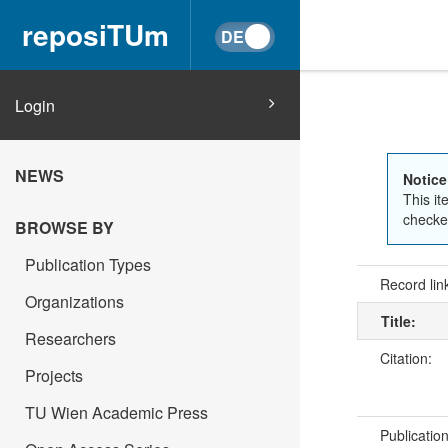
reposiTUm
Login
NEWS
Notice
This it
checked
BROWSE BY
Publication Types
Record lin
Organizations
Title:
Researchers
Citation:
Projects
TU Wien Academic Press
Publicatio