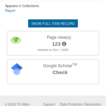
Appears in Collections:
Report
SHOW FULL ITEM RECORD
Page view(s)
123
checked on Dec 1, 2023
TM
Google Scholar
Check
©
2026
TU Wien
Support
Data Protection Declaration