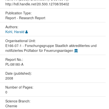
http://hdl.handle.net/20.500.12708/35402
Publication Type:
Report - Research Report
Authors:
Kohl, Harald
Organisational Unit:
E166-07-1 - Forschungsgruppe Staatlich akkreditiertes und
notifiziertes Prüflabor für Feuerungsanlagen
Report No.:
PL-08180-A
Date (published):
2008
Number of Pages:
0
Science Branch:
Chemie