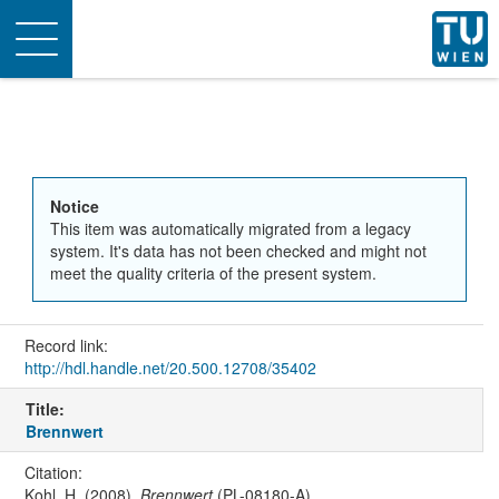
Toggle
navigation
Notice
This item was automatically migrated from a legacy
system. It's data has not been checked and might not
meet the quality criteria of the present system.
Record link:
http://hdl.handle.net/20.500.12708/35402
Title:
Brennwert
Citation:
Kohl, H. (2008).
Brennwert
(PL-08180-A).