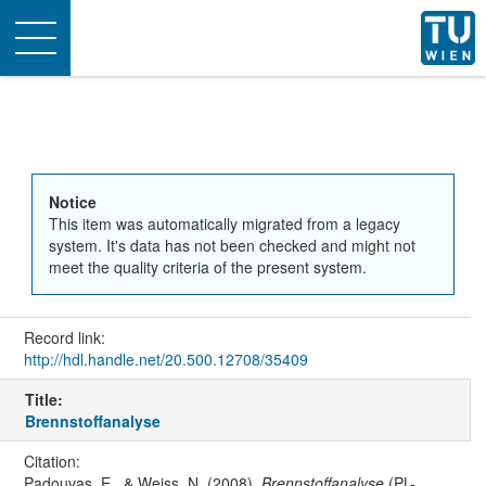
Toggle
navigation
Notice
This item was automatically migrated from a legacy
system. It's data has not been checked and might not
meet the quality criteria of the present system.
Record link:
http://hdl.handle.net/20.500.12708/35409
Title:
Brennstoffanalyse
Citation:
Padouvas, E., & Weiss, N. (2008).
Brennstoffanalyse
(PL-