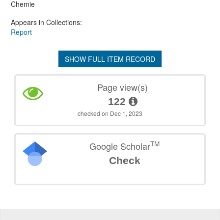
Chemie
Appears in Collections:
Report
SHOW FULL ITEM RECORD
Page view(s)
122
checked on Dec 1, 2023
TM
Google Scholar
Check