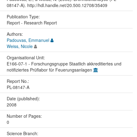
08147-A). http://hdl.handle.net/20.500.12708/35409
Publication Type:
Report - Research Report
Authors:
Padouvas, Emmanuel
Weiss, Nicole
Organisational Unit:
E166-07-1 - Forschungsgruppe Staatlich akkreditiertes und
notifiziertes Prüflabor für Feuerungsanlagen
Report No.:
PL-08147-A
Date (published):
2008
Number of Pages:
0
Science Branch: