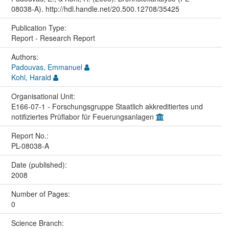
08038-A). http://hdl.handle.net/20.500.12708/35425
Publication Type:
Report - Research Report
Authors:
Padouvas, Emmanuel
Kohl, Harald
Organisational Unit:
E166-07-1 - Forschungsgruppe Staatlich akkreditiertes und
notifiziertes Prüflabor für Feuerungsanlagen
Report No.:
PL-08038-A
Date (published):
2008
Number of Pages:
0
Science Branch: