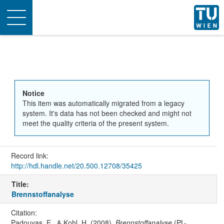
Toggle
navigation
Notice
This item was automatically migrated from a legacy
system. It's data has not been checked and might not
meet the quality criteria of the present system.
Record link:
http://hdl.handle.net/20.500.12708/35425
Title:
Brennstoffanalyse
Citation:
Padouvas, E., & Kohl, H. (2008).
Brennstoffanalyse
(PL-