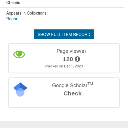
Chemie
Appears in Collections:
Report
SHOW FULL ITEM RECORD
Page view(s)
120
checked on Dec 1, 2023
TM
Google Scholar
Check