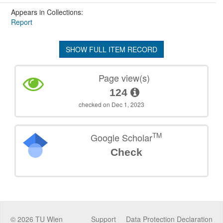
Appears in Collections:
Report
SHOW FULL ITEM RECORD
Page view(s)
124
checked on Dec 1, 2023
TM
Google Scholar
Check
©
2026
TU Wien
Support
Data Protection Declaration