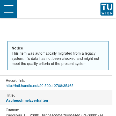
Toggle
navigation
Notice
This item was automatically migrated from a legacy
system. It's data has not been checked and might not
meet the quality criteria of the present system.
Record link:
http://hdl.handle.net/20.500.12708/35465
Title:
Ascheschmelzverhalten
Citation:
Padouvas, E. (2008).
Ascheschmelzverhalten
(PL-08091-A).