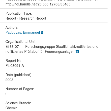
http://hdl.handle.net/20.500.12708/35465
Publication Type:
Report - Research Report
Authors:
Padouvas, Emmanuel
Organisational Unit:
E166-07-1 - Forschungsgruppe Staatlich akkreditiertes und
notifiziertes Prüflabor für Feuerungsanlagen
Report No.:
PL-08091-A
Date (published):
2008
Number of Pages:
0
Science Branch:
Chemie