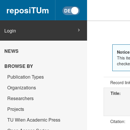
reposiTUm
Login
NEWS
Notice
This it
checked
BROWSE BY
Publication Types
Record lin
Organizations
Title:
Researchers
Projects
TU Wien Academic Press
Citation: