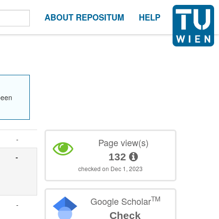
ABOUT REPOSITUM
HELP
been
-
Page view(s)
132
-
checked on Dec 1, 2023
TM
Google Scholar
-
Check