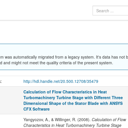
em was automatically migrated from a legacy system. It's data has not 
 and might not meet the quality criteria of the present system.
k:
http://hdl.handle.net/20.500.12708/35479
Calculation of Flow Characteristics in Heat
Turbomachinery Turbine Stage with Different Three
Dimensional Shape of the Stator Blade with ANSYS
CFX Software
Yangyozov, A., & Willinger, R. (2008).
Calculation of Flow
Characteristics in Heat Turbomachinery Turbine Stage