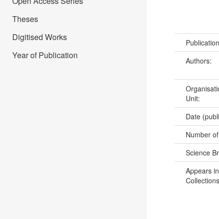
Open Access Series
Theses
Digitised Works
Publicatio
Year of Publication
Authors:
Organisati
Unit:
Date (publ
Number of
Science B
Appears in
Collections