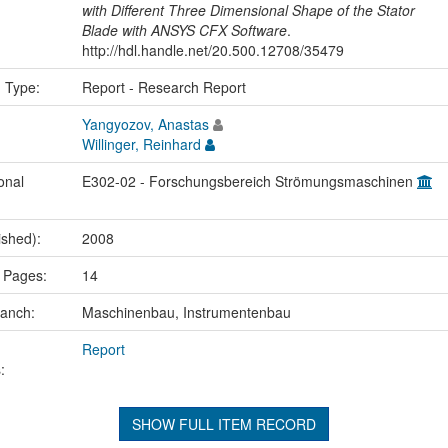
with Different Three Dimensional Shape of the Stator
Blade with ANSYS CFX Software
.
http://hdl.handle.net/20.500.12708/35479
n Type:
Report - Research Report
Yangyozov, Anastas
Willinger, Reinhard
onal
E302-02 - Forschungsbereich Strömungsmaschinen
ished):
2008
 Pages:
14
ranch:
Maschinenbau, Instrumentenbau
Report
:
SHOW FULL ITEM RECORD