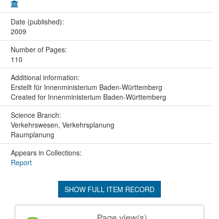
Date (published):
2009
Number of Pages:
110
Additional information:
Erstellt für Innenministerium Baden-Württemberg
Created for Innenministerium Baden-Württemberg
Science Branch:
Verkehrswesen, Verkehrsplanung
Raumplanung
Appears in Collections:
Report
SHOW FULL ITEM RECORD
Page view(s)