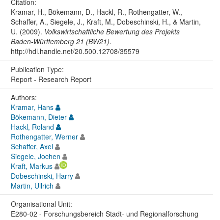
Citation:
Kramar, H., Bökemann, D., Hackl, R., Rothengatter, W.,
Schaffer, A., Siegele, J., Kraft, M., Dobeschinski, H., & Martin,
U. (2009).
Volkswirtschaftliche Bewertung des Projekts
Baden-Württemberg 21 (BW21)
.
http://hdl.handle.net/20.500.12708/35579
Publication Type:
Report - Research Report
Authors:
Kramar, Hans
Bökemann, Dieter
Hackl, Roland
Rothengatter, Werner
Schaffer, Axel
Siegele, Jochen
Kraft, Markus
Dobeschinski, Harry
Martin, Ullrich
Organisational Unit:
E280-02 - Forschungsbereich Stadt- und Regionalforschung