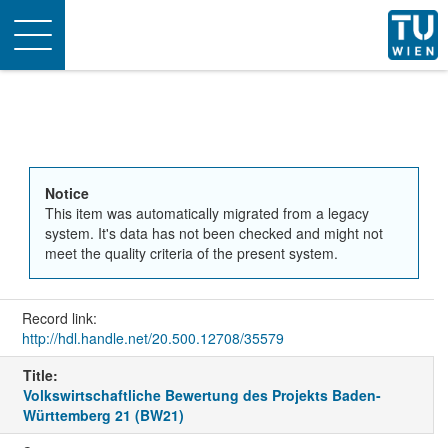
Toggle
navigation
Notice
This item was automatically migrated from a legacy
system. It's data has not been checked and might not
meet the quality criteria of the present system.
Record link:
http://hdl.handle.net/20.500.12708/35579
Title:
Volkswirtschaftliche Bewertung des Projekts Baden-
Württemberg 21 (BW21)