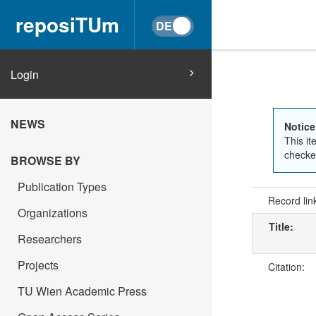
reposiTUm
Login
NEWS
Notice
This it
checked
BROWSE BY
Publication Types
Record lin
Organizations
Title:
Researchers
Projects
Citation:
TU Wien Academic Press