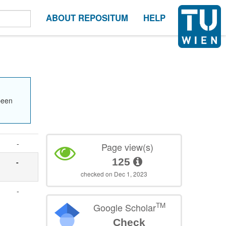
ABOUT REPOSITUM
HELP
been
-
Page view(s)
125
-
checked on Dec 1, 2023
-
TM
Google Scholar
Check