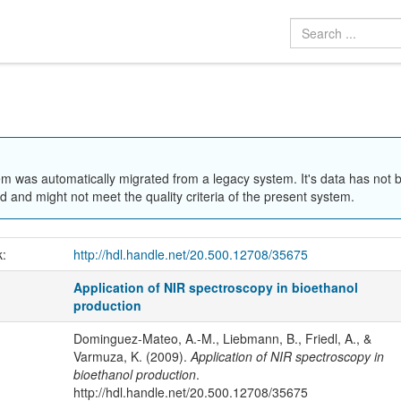
em was automatically migrated from a legacy system. It's data has not 
 and might not meet the quality criteria of the present system.
k:
http://hdl.handle.net/20.500.12708/35675
Application of NIR spectroscopy in bioethanol
production
Dominguez-Mateo, A.-M., Liebmann, B., Friedl, A., &
Varmuza, K. (2009).
Application of NIR spectroscopy in
bioethanol production
.
http://hdl.handle.net/20.500.12708/35675