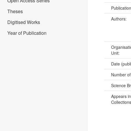
Open Access Series
Publicatio
Theses
Authors:
Digitised Works
Year of Publication
Organisati
Unit:
Date (publ
Number of
Science B
Appears in
Collections