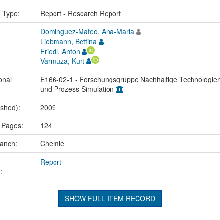
n Type:
Report - Research Report
Dominguez-Mateo, Ana-Maria
Liebmann, Bettina
Friedl, Anton
Varmuza, Kurt
onal
E166-02-1 - Forschungsgruppe Nachhaltige Technologie
und Prozess-Simulation
ished):
2009
 Pages:
124
ranch:
Chemie
Report
:
SHOW FULL ITEM RECORD