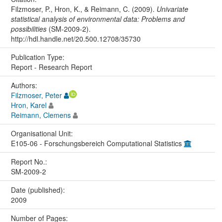
Filzmoser, P., Hron, K., & Reimann, C. (2009).
Univariate
statistical analysis of environmental data: Problems and
possibilities
(SM-2009-2).
http://hdl.handle.net/20.500.12708/35730
Publication Type:
Report - Research Report
Authors:
Filzmoser, Peter
Hron, Karel
Reimann, Clemens
Organisational Unit:
E105-06 - Forschungsbereich Computational Statistics
Report No.:
SM-2009-2
Date (published):
2009
Number of Pages: