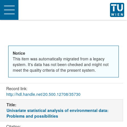
Toggle
navigation
Notice
This item was automatically migrated from a legacy
system. It's data has not been checked and might not
meet the quality criteria of the present system.
Record link:
http://hdl.handle.net/20.500.12708/35730
Title:
Univariate statistical analysis of environmental data:
Problems and possibilities
Citation: