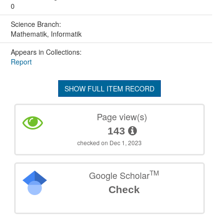
0
Science Branch:
Mathematik, Informatik
Appears in Collections:
Report
SHOW FULL ITEM RECORD
Page view(s)
143
checked on Dec 1, 2023
TM
Google Scholar
Check