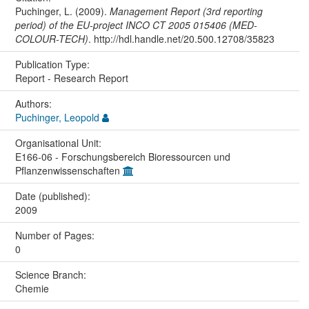
Puchinger, L. (2009).
Management Report (3rd reporting
period) of the EU-project INCO CT 2005 015406 (MED-
COLOUR-TECH)
. http://hdl.handle.net/20.500.12708/35823
Publication Type:
Report - Research Report
Authors:
Puchinger, Leopold
Organisational Unit:
E166-06 - Forschungsbereich Bioressourcen und
Pflanzenwissenschaften
Date (published):
2009
Number of Pages:
0
Science Branch:
Chemie