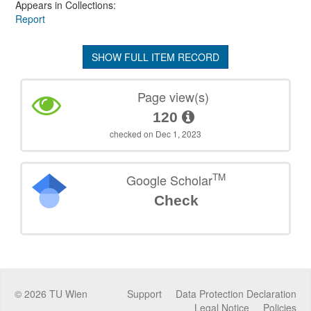
Appears in Collections:
Report
SHOW FULL ITEM RECORD
Page view(s)
120
checked on Dec 1, 2023
TM
Google Scholar
Check
©
2026
TU Wien
Support
Data Protection Declaration
Legal Notice
Policies