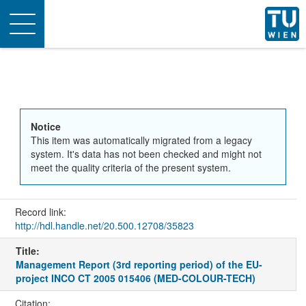
Toggle
navigation
Notice
This item was automatically migrated from a legacy
system. It's data has not been checked and might not
meet the quality criteria of the present system.
Record link:
http://hdl.handle.net/20.500.12708/35823
Title:
Management Report (3rd reporting period) of the EU-
project INCO CT 2005 015406 (MED-COLOUR-TECH)
Citation: