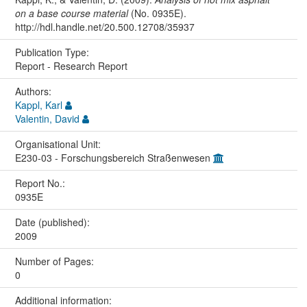
on a base course material
(No. 0935E).
http://hdl.handle.net/20.500.12708/35937
Publication Type:
Report - Research Report
Authors:
Kappl, Karl
Valentin, David
Organisational Unit:
E230-03 - Forschungsbereich Straßenwesen
Report No.:
0935E
Date (published):
2009
Number of Pages:
0
Additional information: