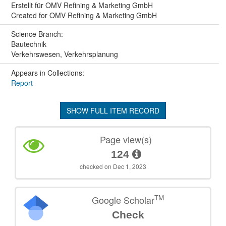
Erstellt für OMV Refining & Marketing GmbH
Created for OMV Refining & Marketing GmbH
Science Branch:
Bautechnik
Verkehrswesen, Verkehrsplanung
Appears in Collections:
Report
SHOW FULL ITEM RECORD
Page view(s)
124
checked on Dec 1, 2023
TM
Google Scholar
Check