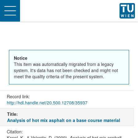
Toggle
navigation
Notice
This item was automatically migrated from a legacy
system. It's data has not been checked and might not
meet the quality criteria of the present system.
Record link:
http://hdl.handle.net/20.500.12708/35937
Title:
Analysis of hot mix asphalt on a base course material
Citation:
Kappl, K., & Valentin, D. (2009).
Analysis of hot mix asphalt