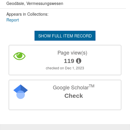
Geodäsie, Vermessungswesen
Appears in Collections:
Report
SHOW FULL ITEM RECORD
Page view(s)
119
checked on Dec 1, 2023
TM
Google Scholar
Check