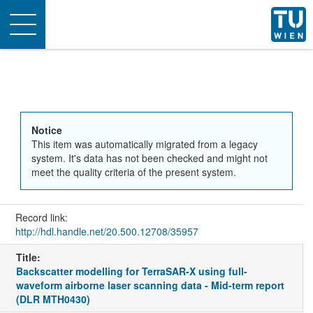
Toggle
navigation
Notice
This item was automatically migrated from a legacy
system. It's data has not been checked and might not
meet the quality criteria of the present system.
Record link:
http://hdl.handle.net/20.500.12708/35957
Title:
Backscatter modelling for TerraSAR-X using full-
waveform airborne laser scanning data - Mid-term report
(DLR MTH0430)