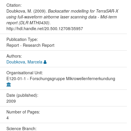
Citation:
Doubkova, M. (2009).
Backscatter modelling for TerraSAR-X
using full-waveform airborne laser scanning data - Mid-term
report (DLR MTH0430)
.
http://hdl.handle.net/20.500.12708/35957
Publication Type:
Report - Research Report
Authors:
Doubkova, Marcela
Organisational Unit:
E120-01-1 - Forschungsgruppe Mikrowellenfernerkundung
Date (published):
2009
Number of Pages:
4
Science Branch: