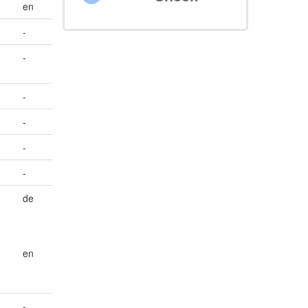
en
-
-
-
-
-
-
de
en
-