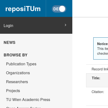
reposiTUm
Login
NEWS
Notice
This it
checked
BROWSE BY
Publication Types
Record lin
Organizations
Title:
Researchers
Projects
Citation:
TU Wien Academic Press