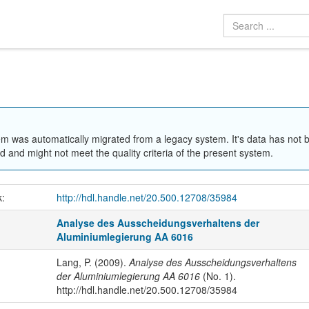
em was automatically migrated from a legacy system. It's data has not 
 and might not meet the quality criteria of the present system.
k:
http://hdl.handle.net/20.500.12708/35984
Analyse des Ausscheidungsverhaltens der
Aluminiumlegierung AA 6016
Lang, P. (2009).
Analyse des Ausscheidungsverhaltens
der Aluminiumlegierung AA 6016
(No. 1).
http://hdl.handle.net/20.500.12708/35984