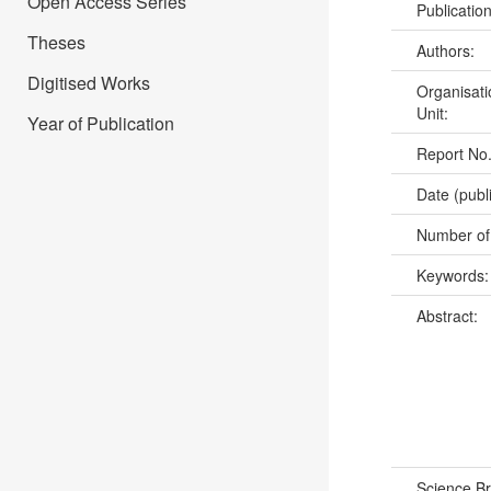
Open Access Series
Publicatio
Theses
Authors:
Digitised Works
Organisati
Unit:
Year of Publication
Report No
Date (publ
Number of
Keywords
Abstract:
Science B