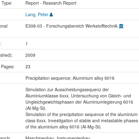
n Type:
Report - Research Report
Lang, Peter
onal
E308-03 - Forschungsbereich Werkstofftechnik
.:
1
ished):
2009
 Pages:
23
:
Precipitation sequence; Aluminium alloy 6016
Simulation zur Ausscheidungssequenz der
Aluminiumklasse 6xxx. Untersuchung von Gleich- und
Ungleichgewichtsphasen der Aluminiumlegierung 6016
(Al-Mg-Si).
Simulation of the precipitation sequence of the aluminium
class 6xxx. Investigation of stable and metastable phases
of the aluminium alloy 6016 (Al-Mg-Si).
ranch:
Maschinenbau, Instrumentenbau