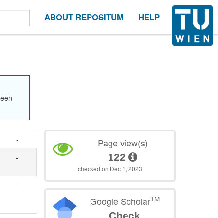
ABOUT REPOSITUM
HELP
been
-
Page view(s)
122
-
checked on Dec 1, 2023
-
TM
Google Scholar
Check