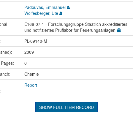
Padouvas, Emmanuel
Wolfesberger, Ute
onal
E166-07-1 - Forschungsgruppe Staatlich akkreditiertes
und notifiziertes Prüflabor für Feuerungsanlagen
.:
PL-09140-M
ished):
2009
 Pages:
0
ranch:
Chemie
Report
:
SHOW FULL ITEM RECORD