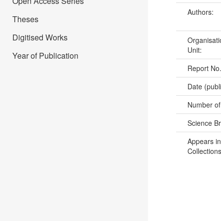
Open Access Series
Authors:
Theses
Digitised Works
Organisati
Unit:
Year of Publication
Report No
Date (publ
Number of
Science B
Appears in
Collections