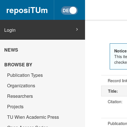
reposiTUm
Login
NEWS
Notice
This it
checked
BROWSE BY
Publication Types
Record lin
Organizations
Title:
Researchers
Citation:
Projects
TU Wien Academic Press
Publicatio