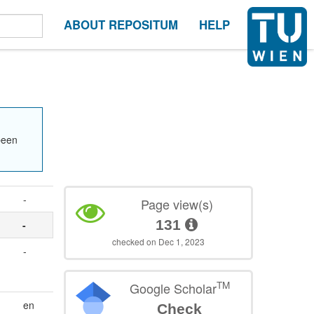
ABOUT REPOSITUM
HELP
been
-
Page view(s)
131
-
checked on Dec 1, 2023
-
TM
Google Scholar
en
Check