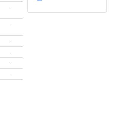
-
-
-
-
-
-