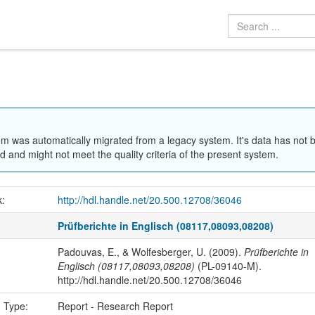
em was automatically migrated from a legacy system. It's data has not 
 and might not meet the quality criteria of the present system.
k:
http://hdl.handle.net/20.500.12708/36046
Prüfberichte in Englisch (08117,08093,08208)
Padouvas, E., & Wolfesberger, U. (2009).
Prüfberichte in
Englisch (08117,08093,08208)
(PL-09140-M).
http://hdl.handle.net/20.500.12708/36046
n Type:
Report - Research Report