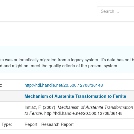
em was automatically migrated from a legacy system. It's data has not 
 and might not meet the quality criteria of the present system.
k:
http://hdl.handle.net/20.500.12708/36148
Mechanism of Austenite Transformation to Ferrite
Imtiaz, F. (2007).
Mechanism of Austenite Transformation
to Ferrite
. http://hdl.handle.net/20.500.12708/36148
n Type:
Report - Research Report