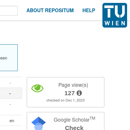
ABOUT REPOSITUM
HELP
been
-
Page view(s)
127
-
checked on Dec 1, 2023
-
TM
Google Scholar
en
Check