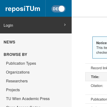
reposiTUm
Login
NEWS
Notice
This it
checked
BROWSE BY
Publication Types
Record lin
Organizations
Title:
Researchers
Citation:
Projects
TU Wien Academic Press
Publicatio