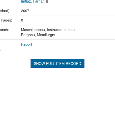
Imtiaz, Farhan
ished):
2007
 Pages:
0
ranch:
Maschinenbau, Instrumentenbau
Bergbau, Metallurgie
Report
:
SHOW FULL ITEM RECORD