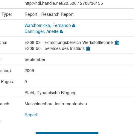
http://hdl.handle.net/20.500.12708/36155
n Type:
Report - Research Report
Warchomicka, Fernando
Danninger, Anette
onal
E308-03 - Forschungsbereich Werkstofftechnik
E308-50 - Services des Instituts
.:
September
ished):
2009
 Pages:
9
:
Stahl; Dynamische Biegung
ranch:
Maschinenbau, Instrumentenbau
Report
: