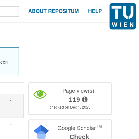
ABOUT REPOSITUM
HELP
been
-
Page view(s)
119
-
checked on Dec 1, 2023
-
TM
Google Scholar
Check