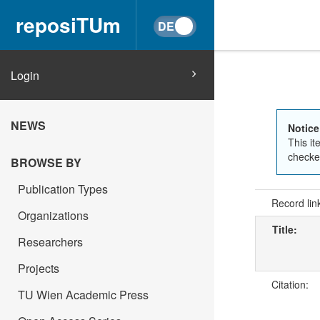
reposiTUm
Login
NEWS
Notice
This it
checked
BROWSE BY
Publication Types
Record lin
Organizations
Title:
Researchers
Projects
Citation:
TU Wien Academic Press