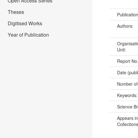
Open Access Series
Theses
Publicatio
Digitised Works
Authors:
Year of Publication
Organisati
Unit:
Report No
Date (publ
Number of
Keywords
Science B
Appears in
Collections