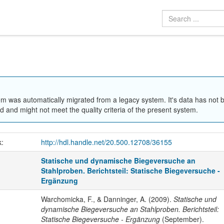
em was automatically migrated from a legacy system. It's data has not 
 and might not meet the quality criteria of the present system.
k:
http://hdl.handle.net/20.500.12708/36155
Statische und dynamische Biegeversuche an
Stahlproben. Berichtsteil: Statische Biegeversuche -
Ergänzung
Warchomicka, F., & Danninger, A. (2009).
Statische und
dynamische Biegeversuche an Stahlproben. Berichtsteil:
Statische Biegeversuche - Ergänzung
(September).