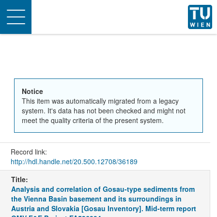
Toggle
navigation
Notice
This item was automatically migrated from a legacy
system. It's data has not been checked and might not
meet the quality criteria of the present system.
Record link:
http://hdl.handle.net/20.500.12708/36189
Title:
Analysis and correlation of Gosau-type sediments from
the Vienna Basin basement and its surroundings in
Austria and Slovakia [Gosau Inventory]. Mid-term report