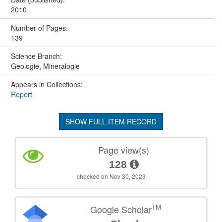
2010
Number of Pages:
139
Science Branch:
Geologie, Mineralogie
Appears in Collections:
Report
SHOW FULL ITEM RECORD
Page view(s)
128
checked on Nov 30, 2023
TM
Google Scholar