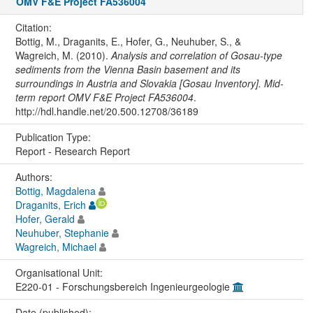
OMV F&E Project FA536004
Citation:
Bottig, M., Draganits, E., Hofer, G., Neuhuber, S., &
Wagreich, M. (2010).
Analysis and correlation of Gosau-type
sediments from the Vienna Basin basement and its
surroundings in Austria and Slovakia [Gosau Inventory]. Mid-
term report OMV F&E Project FA536004
.
http://hdl.handle.net/20.500.12708/36189
Publication Type:
Report - Research Report
Authors:
Bottig, Magdalena
Draganits, Erich
Hofer, Gerald
Neuhuber, Stephanie
Wagreich, Michael
Organisational Unit:
E220-01 - Forschungsbereich Ingenieurgeologie
Date (published):