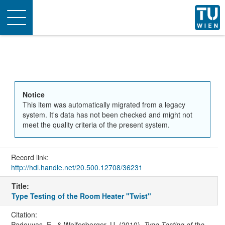
Toggle
navigation
Notice
This item was automatically migrated from a legacy
system. It's data has not been checked and might not
meet the quality criteria of the present system.
Record link:
http://hdl.handle.net/20.500.12708/36231
Title:
Type Testing of the Room Heater "Twist"
Citation:
Padouvas, E., & Wolfesberger, U. (2010).
Type Testing of the