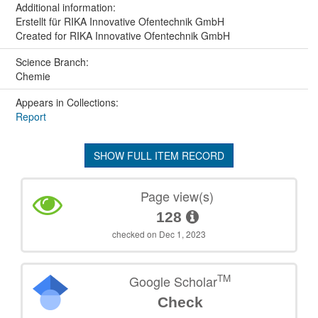
Additional information:
Erstellt für RIKA Innovative Ofentechnik GmbH
Created for RIKA Innovative Ofentechnik GmbH
Science Branch:
Chemie
Appears in Collections:
Report
SHOW FULL ITEM RECORD
Page view(s)
128
checked on Dec 1, 2023
TM
Google Scholar
Check