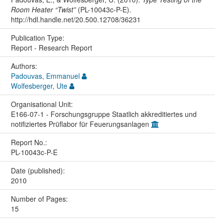
Room Heater “Twist”
(PL-10043c-P-E).
http://hdl.handle.net/20.500.12708/36231
Publication Type:
Report - Research Report
Authors:
Padouvas, Emmanuel
Wolfesberger, Ute
Organisational Unit:
E166-07-1 - Forschungsgruppe Staatlich akkreditiertes und
notifiziertes Prüflabor für Feuerungsanlagen
Report No.:
PL-10043c-P-E
Date (published):
2010
Number of Pages:
15