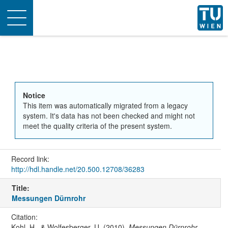
Toggle
navigation
Notice
This item was automatically migrated from a legacy
system. It's data has not been checked and might not
meet the quality criteria of the present system.
Record link:
http://hdl.handle.net/20.500.12708/36283
Title:
Messungen Dürnrohr
Citation:
Kohl, H., & Wolfesberger, U. (2010).
Messungen Dürnrohr