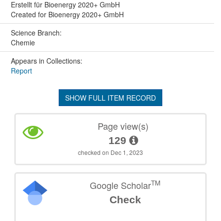
Erstellt für Bioenergy 2020+ GmbH
Created for Bioenergy 2020+ GmbH
Science Branch:
Chemie
Appears in Collections:
Report
SHOW FULL ITEM RECORD
Page view(s)
129
checked on Dec 1, 2023
TM
Google Scholar
Check