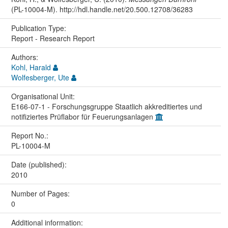
(PL-10004-M). http://hdl.handle.net/20.500.12708/36283
Publication Type:
Report - Research Report
Authors:
Kohl, Harald
Wolfesberger, Ute
Organisational Unit:
E166-07-1 - Forschungsgruppe Staatlich akkreditiertes und
notifiziertes Prüflabor für Feuerungsanlagen
Report No.:
PL-10004-M
Date (published):
2010
Number of Pages:
0
Additional information: