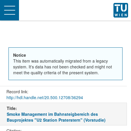
Toggle
navigation
Notice
This item was automatically migrated from a legacy
system. It's data has not been checked and might not
meet the quality criteria of the present system.
Record link:
http://hdl.handle.net/20.500.12708/36294
Title:
Smoke Management im Bahnsteigbereich des
Bauprojektes "U2 Station Praterstern" (Vorstudie)
Citation: