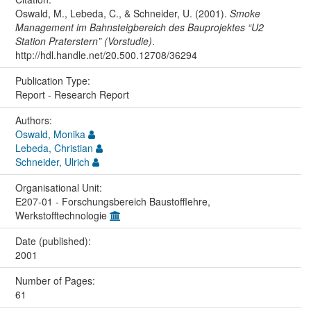
Oswald, M., Lebeda, C., & Schneider, U. (2001).
Smoke
Management im Bahnsteigbereich des Bauprojektes “U2
Station Praterstern” (Vorstudie)
.
http://hdl.handle.net/20.500.12708/36294
Publication Type:
Report - Research Report
Authors:
Oswald, Monika
Lebeda, Christian
Schneider, Ulrich
Organisational Unit:
E207-01 - Forschungsbereich Baustofflehre,
Werkstofftechnologie
Date (published):
2001
Number of Pages:
61