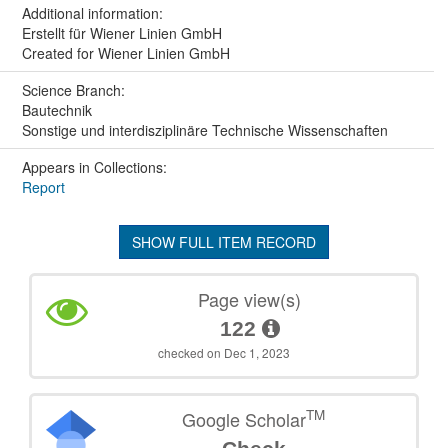
Additional information:
Erstellt für Wiener Linien GmbH
Created for Wiener Linien GmbH
Science Branch:
Bautechnik
Sonstige und interdisziplinäre Technische Wissenschaften
Appears in Collections:
Report
SHOW FULL ITEM RECORD
Page view(s)
122
checked on Dec 1, 2023
TM
Google Scholar