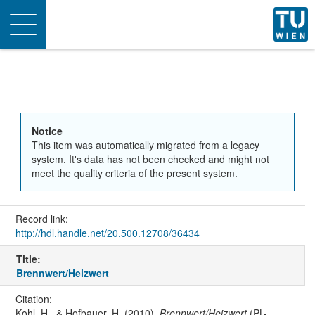
Toggle
navigation
Notice
This item was automatically migrated from a legacy
system. It's data has not been checked and might not
meet the quality criteria of the present system.
Record link:
http://hdl.handle.net/20.500.12708/36434
Title:
Brennwert/Heizwert
Citation:
Kohl, H., & Hofbauer, H. (2010).
Brennwert/Heizwert
(PL-