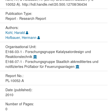
10052-A). http://hdl.handle.net/20.500.12708/36434
Publication Type:
Report - Research Report
Authors:
Kohl, Harald
Hofbauer, Hermann
Organisational Unit:
E166-03-1 - Forschungsgruppe Katalysatordesign und
Reaktionstechnik
E166-07-1 - Forschungsgruppe Staatlich akkreditiertes und
notifiziertes Prüflabor für Feuerungsanlagen
Report No.:
PL-10052-A
Date (published):
2010
Number of Pages:
0