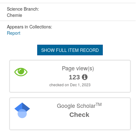
Science Branch:
Chemie
Appears in Collections:
Report
SHOW FULL ITEM RECORD
Page view(s)
123
checked on Dec 1, 2023
TM
Google Scholar
Check