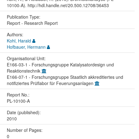
10100-A). http://hdl.handle.net/20.500.12708/36453
Publication Type:
Report - Research Report
Authors:
Kohl, Harald
Hofbauer, Hermann
Organisational Unit:
E166-03-1 - Forschungsgruppe Katalysatordesign und
Reaktionstechnik
E166-07-1 - Forschungsgruppe Staatlich akkreditiertes und
notifiziertes Prüflabor für Feuerungsanlagen
Report No.:
PL-10100-A
Date (published):
2010
Number of Pages:
0