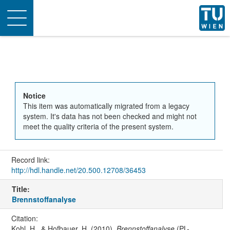
Toggle
navigation
Notice
This item was automatically migrated from a legacy
system. It's data has not been checked and might not
meet the quality criteria of the present system.
Record link:
http://hdl.handle.net/20.500.12708/36453
Title:
Brennstoffanalyse
Citation:
Kohl, H., & Hofbauer, H. (2010).
Brennstoffanalyse
(PL-