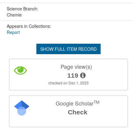
Science Branch:
Chemie
Appears in Collections:
Report
SHOW FULL ITEM RECORD
Page view(s)
119
checked on Dec 1, 2023
TM
Google Scholar
Check