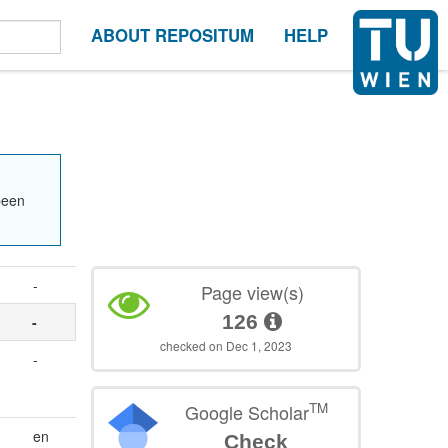
ABOUT REPOSITUM
HELP
been
-
Page view(s)
126
-
checked on Dec 1, 2023
-
TM
Google Scholar
en
Check