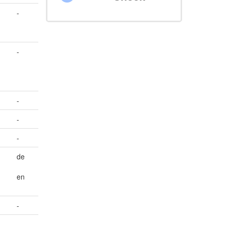
-
-
-
-
-
de
en
-