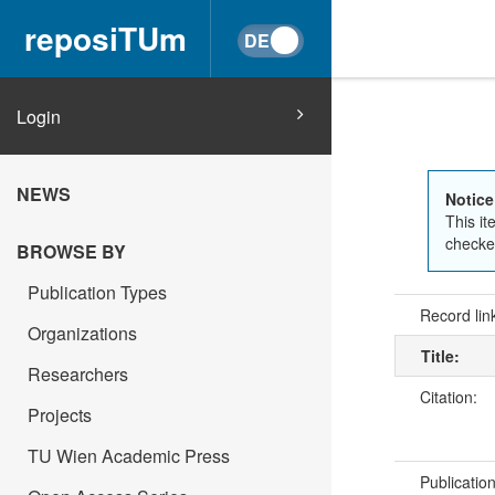
reposiTUm
Login
NEWS
Notice
This it
checked
BROWSE BY
Publication Types
Record lin
Organizations
Title:
Researchers
Citation:
Projects
TU Wien Academic Press
Publicatio