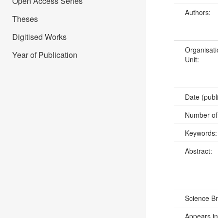
Open Access Series
Authors:
Theses
Digitised Works
Organisati
Year of Publication
Unit:
Date (publ
Number of
Keywords
Abstract:
Science B
Appears in