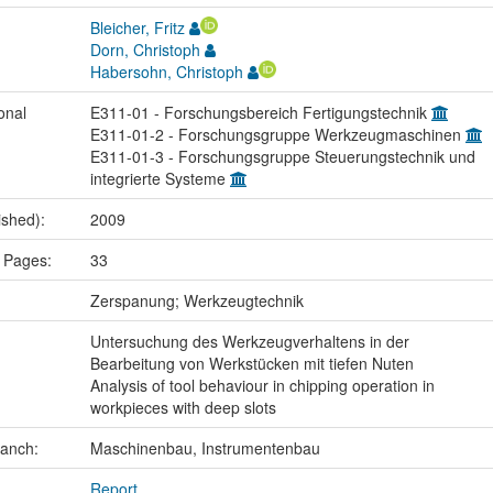
Bleicher, Fritz
Dorn, Christoph
Habersohn, Christoph
onal
E311-01 - Forschungsbereich Fertigungstechnik
E311-01-2 - Forschungsgruppe Werkzeugmaschinen
E311-01-3 - Forschungsgruppe Steuerungstechnik und
integrierte Systeme
ished):
2009
 Pages:
33
:
Zerspanung; Werkzeugtechnik
Untersuchung des Werkzeugverhaltens in der
Bearbeitung von Werkstücken mit tiefen Nuten
Analysis of tool behaviour in chipping operation in
workpieces with deep slots
ranch:
Maschinenbau, Instrumentenbau
Report