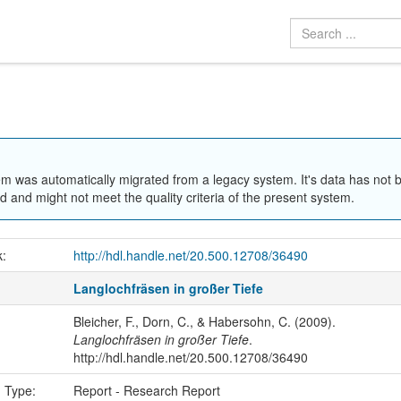
em was automatically migrated from a legacy system. It's data has not 
 and might not meet the quality criteria of the present system.
k:
http://hdl.handle.net/20.500.12708/36490
Langlochfräsen in großer Tiefe
Bleicher, F., Dorn, C., & Habersohn, C. (2009).
Langlochfräsen in großer Tiefe
.
http://hdl.handle.net/20.500.12708/36490
n Type:
Report - Research Report