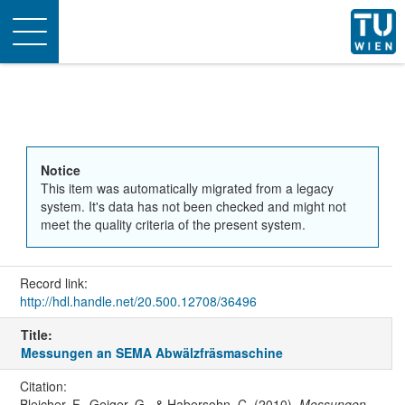
Toggle
navigation
Notice
This item was automatically migrated from a legacy
system. It's data has not been checked and might not
meet the quality criteria of the present system.
Record link:
http://hdl.handle.net/20.500.12708/36496
Title:
Messungen an SEMA Abwälzfräsmaschine
Citation:
Bleicher, F., Geiger, G., & Habersohn, C. (2010).
Messungen