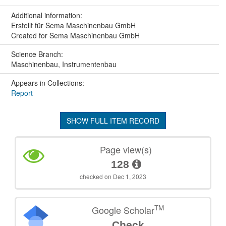
Additional information:
Erstellt für Sema Maschinenbau GmbH
Created for Sema Maschinenbau GmbH
Science Branch:
Maschinenbau, Instrumentenbau
Appears in Collections:
Report
SHOW FULL ITEM RECORD
Page view(s)
128
checked on Dec 1, 2023
TM
Google Scholar
Check