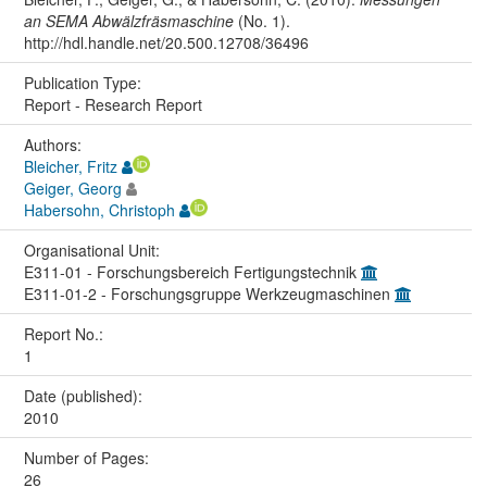
an SEMA Abwälzfräsmaschine
(No. 1).
http://hdl.handle.net/20.500.12708/36496
Publication Type:
Report - Research Report
Authors:
Bleicher, Fritz
Geiger, Georg
Habersohn, Christoph
Organisational Unit:
E311-01 - Forschungsbereich Fertigungstechnik
E311-01-2 - Forschungsgruppe Werkzeugmaschinen
Report No.:
1
Date (published):
2010
Number of Pages:
26