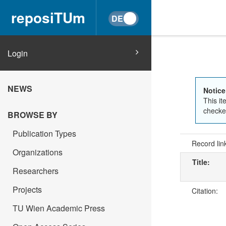
reposiTUm
Login
NEWS
Notice
This it
checked
BROWSE BY
Publication Types
Record lin
Organizations
Title:
Researchers
Projects
Citation:
TU Wien Academic Press