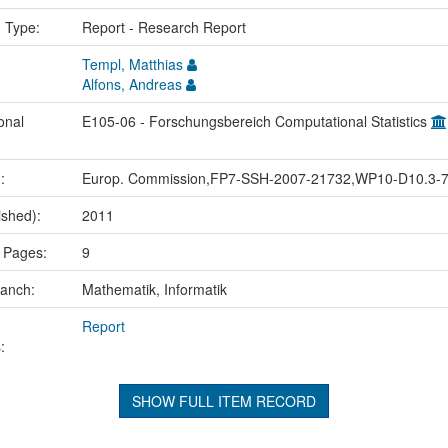
n Type:
Report - Research Report
Templ, Matthias
Alfons, Andreas
onal
E105-06 - Forschungsbereich Computational Statistics
.:
Europ. Commission,FP7-SSH-2007-21732,WP10-D10.3-
ished):
2011
 Pages:
9
ranch:
Mathematik, Informatik
Report
:
SHOW FULL ITEM RECORD