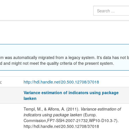
em was automatically migrated from a legacy system. It's data has not 
 and might not meet the quality criteria of the present system.
k:
http://hdl.handle.net/20.500.12708/37018
Variance estimation of indicators using package
laeken
Templ, M., & Alfons, A. (2011).
Variance estimation of
indicators using package laeken
(Europ.
Commission,FP7-SSH-2007-21732,WP10-D10.3-7).
http://hdl.handle.net/20.500.12708/37018