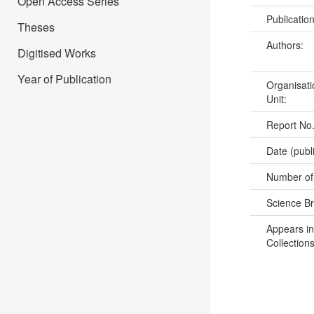
Open Access Series
Publicatio
Theses
Authors:
Digitised Works
Year of Publication
Organisati
Unit:
Report No
Date (publ
Number of
Science B
Appears in
Collections