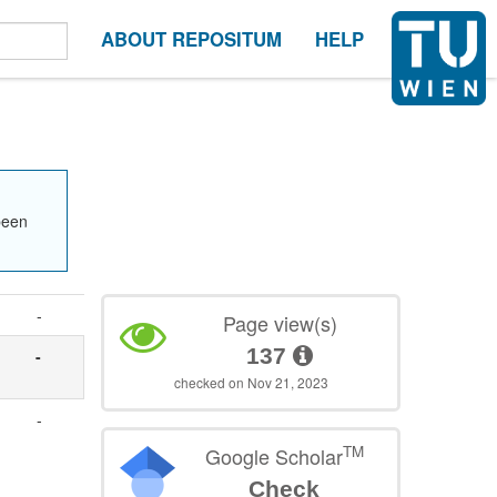
ABOUT REPOSITUM
HELP
been
-
Page view(s)
137
-
checked on Nov 21, 2023
-
TM
Google Scholar
Check